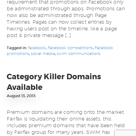
requirement that promotions on Facebook only
be administrated through apps. Promotions can
now also be administrated through Page
Timelines. Pages can now collect entries by
having users post on the timeline, like a page
post & private message […]
Tagged in:
facebook
,
Facebook competitions
,
Facebook
promotions
,
social media
,
swim communications
Category Killer Domains
Available
August 13, 2013
Premium domains are coming onto the market.
Fairfax is liquidating their online assets, this
includes premium domains that have been held
by Fairfax group for many years. SWiM has