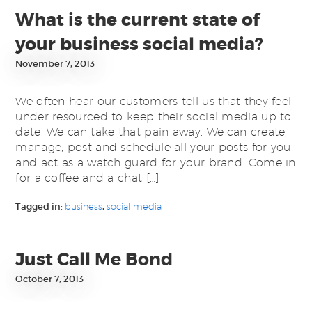
What is the current state of
your business social media?
November 7, 2013
We often hear our customers tell us that they feel
under resourced to keep their social media up to
date. We can take that pain away. We can create,
manage, post and schedule all your posts for you
and act as a watch guard for your brand. Come in
for a coffee and a chat […]
Tagged in:
business
,
social media
Just Call Me Bond
October 7, 2013