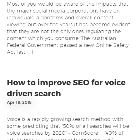
Most of you would be aware of the impacts that
the major social media corporations have on
individuals’ algorithms and overall content
viewing but over the years it has become evident
that they are not the only ones regulating the
content which you consume. The Australian
Federal Government passed a new Online Safety
Act last […]
How to improve SEO for voice
driven search
April 9, 2018
Voice is a rapidly growing search method with
some predicting that “50% of all searches will be
voice searches by 2020” – ComScore. “40% of
adults now use voice search once per day”