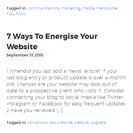
Tagged in:
communications
,
marketing
,
media
,
melbourne
,
Tips
,
Tricks
7 Ways To Energise Your
Website
September 17, 2015
1.Whendid you last add a “news” article? If your
last blog entry or product update is over a month
old, chances are your website may look out of
date to a prospective client who visits it. Consider
connecting your blog to social media like Twitter,
Instagram or FaceBook for easy frequent updates.
2.Have you reviewed […]
Tagged in:
conversion
,
seo
,
website
,
website upgrade