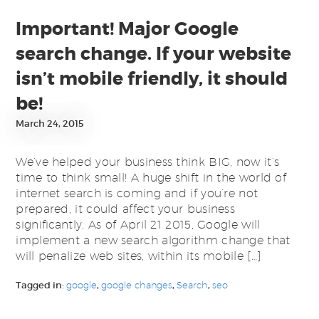
Important! Major Google
search change. If your website
isn’t mobile friendly, it should
be!
March 24, 2015
We’ve helped your business think BIG, now it’s
time to think small! A huge shift in the world of
internet search is coming and if you’re not
prepared, it could affect your business
significantly. As of April 21 2015, Google will
implement a new search algorithm change that
will penalize web sites, within its mobile […]
Tagged in:
google
,
google changes
,
Search
,
seo