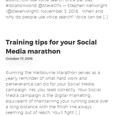
#locationworld @Steve074 — Stephen Kenwright
(@stekenwright) November 3, 2016 When and
why do people use voice search? Voice can be […]
Training tips for your Social
Media marathon
October 17, 2016
Running the Melbourne Marathon serves as a
yearly reminder of what hard work and
perseverance can do for your Social Media
campaign. Yes, you read correctly. Your Social
Media campaign is the digital marketing
equivalent of maintaining your running pace over
a long distance with the finish line always
seeming out of reach. You’ll fight […]