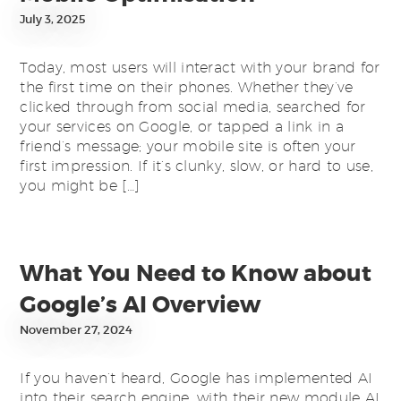
July 3, 2025
Today, most users will interact with your brand for
the first time on their phones. Whether they’ve
clicked through from social media, searched for
your services on Google, or tapped a link in a
friend’s message; your mobile site is often your
first impression. If it’s clunky, slow, or hard to use,
you might be […]
What You Need to Know about
Google’s AI Overview
November 27, 2024
If you haven’t heard, Google has implemented AI
into their search engine, with their new module AI