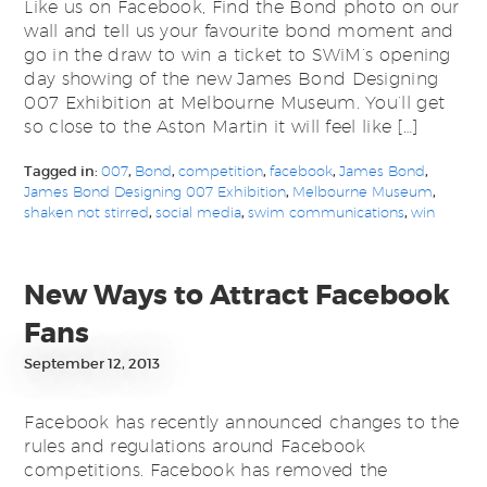
Like us on Facebook, Find the Bond photo on our
wall and tell us your favourite bond moment and
go in the draw to win a ticket to SWiM’s opening
day showing of the new James Bond Designing
007 Exhibition at Melbourne Museum. You’ll get
so close to the Aston Martin it will feel like […]
Tagged in:
007
,
Bond
,
competition
,
facebook
,
James Bond
,
James Bond Designing 007 Exhibition
,
Melbourne Museum
,
shaken not stirred
,
social media
,
swim communications
,
win
New Ways to Attract Facebook
Fans
September 12, 2013
Facebook has recently announced changes to the
rules and regulations around Facebook
competitions. Facebook has removed the