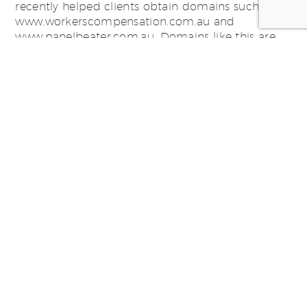
recently helped clients obtain domains such as
www.workerscompensation.com.au and
www.panelbeater.com.au. Domains like this are
category killers that give a huge advantage in
terms of general marketing […]
Tagged in:
domain names
,
Fairfax
,
premium domains
,
swim
communications
PhysioHealth – Not Just Digital
August 13, 2013
SWiM has recently re-branded PhysioHealth. We
have taken this brand evolution and applied it to
a new look Website, a Mobile Site, Electronic
Direct Mail, Social Media, Signage and Outdoor
Event Collateral. The results are fantastic and the
feedback PhysioHealth are receiving is amazing!
Smiling Physios all around. Check out the work –