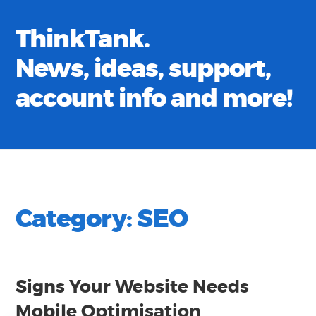
ThinkTank.
News, ideas, support,
account info and more!
Category:
SEO
Signs Your Website Needs
Mobile Optimisation