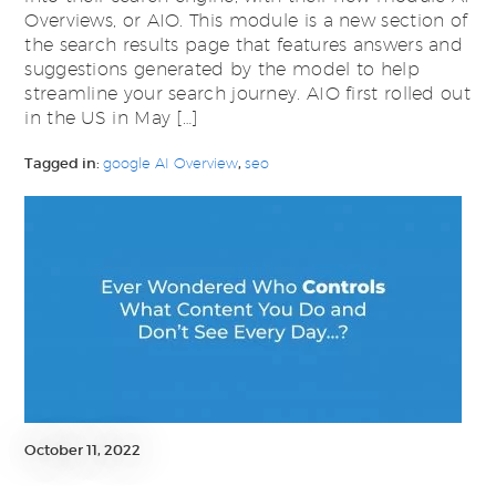
Overviews, or AIO. This module is a new section of
the search results page that features answers and
suggestions generated by the model to help
streamline your search journey. AIO first rolled out
in the US in May […]
Tagged in:
google AI Overview
,
seo
October 11, 2022