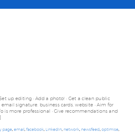
Set up editing • Add a photo! • Get a clean public
– email signature, business cards, website • Aim for
fo is more professional • Give recommendations and
]
y page
,
email
,
facebook
,
LinkedIn
,
network
,
newsfeed
,
optimise
,