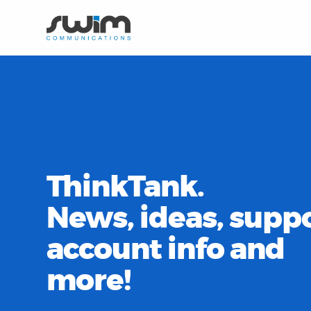
ThinkTank.
News, ideas, suppo
account info and
more!