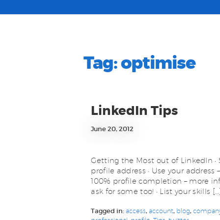
Tag:
optimise
LinkedIn Tips
June 20, 2012
Getting the Most out of LinkedIn • 
profile address • Use your address 
100% profile completion – more in
ask for some too! • List your skills […
Tagged in:
access
,
account
,
blog
,
compan