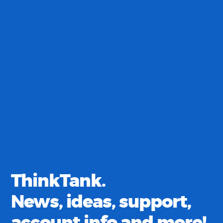
ThinkTank.
News, ideas, support,