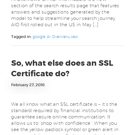
section of the search results page that features
answers and suggestions generated by the
model to help streamline your search journey.
AIO first rolled out in the US in May […]
Tagged in:
google AI Overview
,
seo
So, what else does an SSL
Certificate do?
February 27, 2016
We all know what an SSL certificate is – it’s the
standard required by financial institutions to
guarantee secure online communication. It
allows us to “shop with confidence”. When you
see the yellow padlock symbol or green alert in