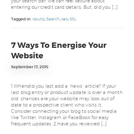
your search bar, we can feel secure about
entering our credit card details. But, did you […]
Tagged in:
results
,
Search
,
seo
,
SSL
7 Ways To Energise Your
Website
September 17, 2015
1.Whendid you last add a “news” article? If your
last blog entry or product update is over a month
old, chances are your website may look out of
date to a prospective client who visits it.
Consider connecting your blog to social media
like Twitter, Instagram or FaceBook for easy
frequent updates. 2.Have you reviewed […]