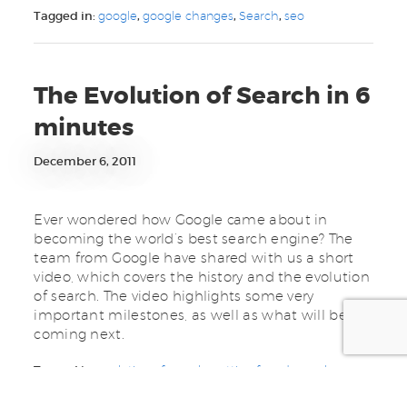
Tagged in:
google
,
google changes
,
Search
,
seo
The Evolution of Search in 6
minutes
December 6, 2011
Ever wondered how Google came about in
becoming the world’s best search engine? The
team from Google have shared with us a short
video, which covers the history and the evolution
of search. The video highlights some very
important milestones, as well as what will be
coming next.
Tagged in:
evolution of search
,
getting found
,
google
,
keywords
,
online presence
,
rankings
,
Search
,
search engine
,
search results
,
seo
,
social media
,
web