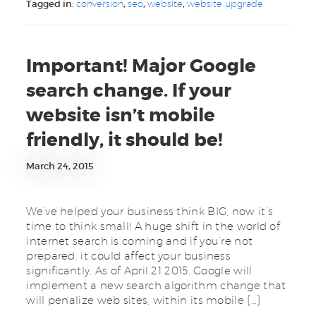
Tagged in:
conversion
,
seo
,
website
,
website upgrade
Important! Major Google
search change. If your
website isn’t mobile
friendly, it should be!
March 24, 2015
We’ve helped your business think BIG, now it’s
time to think small! A huge shift in the world of
internet search is coming and if you’re not
prepared, it could affect your business
significantly. As of April 21 2015, Google will
implement a new search algorithm change that
will penalize web sites, within its mobile […]