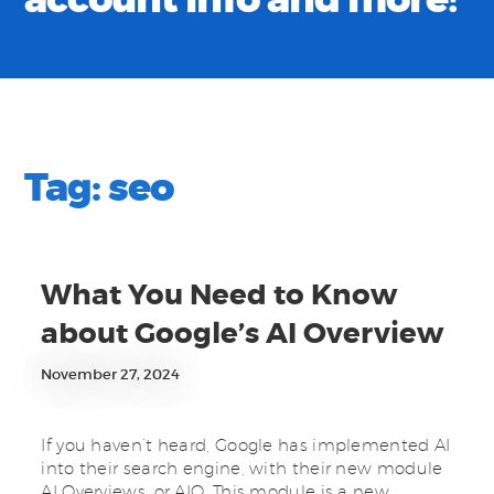
account info and more!
Tag:
seo
What You Need to Know
about Google’s AI Overview
November 27, 2024
If you haven’t heard, Google has implemented AI
into their search engine, with their new module
AI Overviews, or AIO. This module is a new