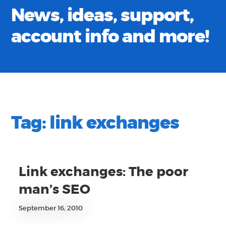
News, ideas, support,
account info and more!
Tag:
link exchanges
Link exchanges: The poor
man’s SEO
September 16, 2010