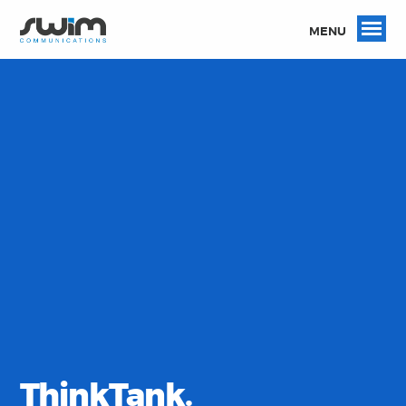
MENU
ThinkTank.