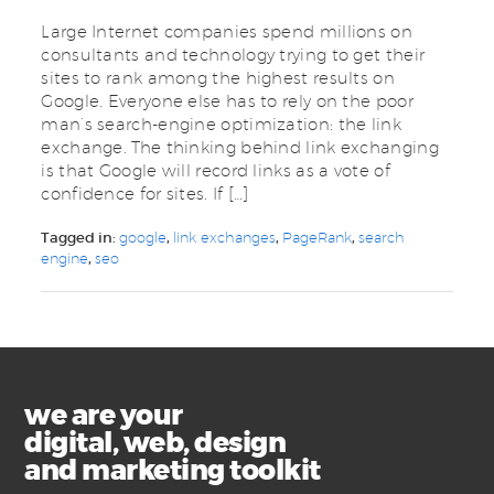
Large Internet companies spend millions on
consultants and technology trying to get their
sites to rank among the highest results on
Google. Everyone else has to rely on the poor
man’s search-engine optimization: the link
exchange. The thinking behind link exchanging
is that Google will record links as a vote of
confidence for sites. If […]
Tagged in:
google
,
link exchanges
,
PageRank
,
search
engine
,
seo
we are your
digital, web, design
and marketing toolkit