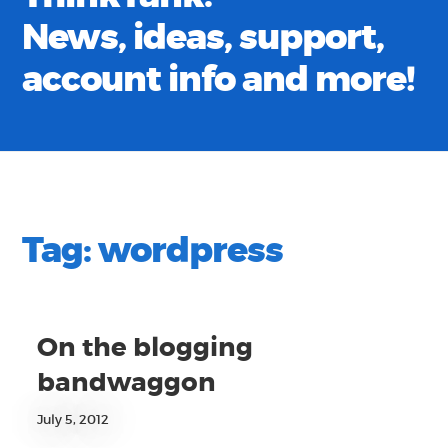
News, ideas, support,
account info and more!
Tag:
wordpress
On the blogging
bandwaggon
July 5, 2012