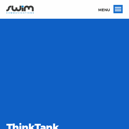
MENU
ThinkTank.