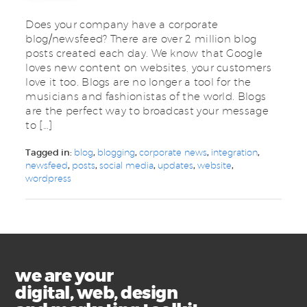
Does your company have a corporate
blog/newsfeed? There are over 2 million blog
posts created each day. We know that Google
loves new content on websites, your customers
love it too. Blogs are no longer a tool for the
musicians and fashionistas of the world. Blogs
are the perfect way to broadcast your message
to […]
Tagged in:
blog
,
blogging
,
corporate news
,
integration
,
newsfeed
,
posts
,
social media
,
updates
,
website
,
wordpress
we are your
digital, web, design