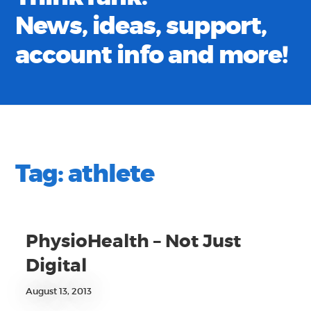
News, ideas, support,
account info and more!
Tag:
athlete
PhysioHealth – Not Just
Digital
August 13, 2013