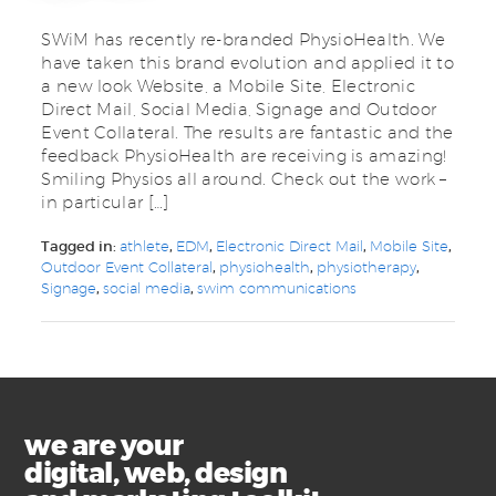
SWiM has recently re-branded PhysioHealth. We
have taken this brand evolution and applied it to
a new look Website, a Mobile Site, Electronic
Direct Mail, Social Media, Signage and Outdoor
Event Collateral. The results are fantastic and the
feedback PhysioHealth are receiving is amazing!
Smiling Physios all around. Check out the work –
in particular […]
Tagged in:
athlete
,
EDM
,
Electronic Direct Mail
,
Mobile Site
,
Outdoor Event Collateral
,
physiohealth
,
physiotherapy
,
Signage
,
social media
,
swim communications
we are your
digital, web, design