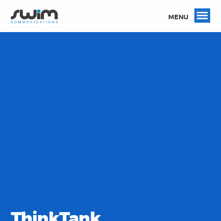
MENU
ThinkTank.