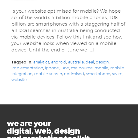
Is your website optimised for mobile? We hope
so, of the world’s 4 billion mobile phones, 1.08
billion are smartphones with a staggering half of
all local searches in Australia being conducted
via mobile devices. Follow this link and see how
your website looks when viewed on a mobile
device. Until the end of June we […]
Tagged in:
analytics
,
android
,
australia
,
deal
,
design
,
implementation
,
iphone
,
june
,
melbourne
,
mobile
,
mobile
integration
,
mobile search
,
optimised
,
smartphone
,
swim
,
website
we are your
digital, web, design