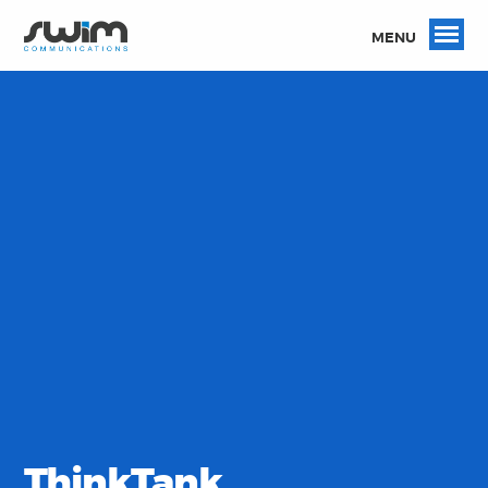
MENU
ThinkTank.