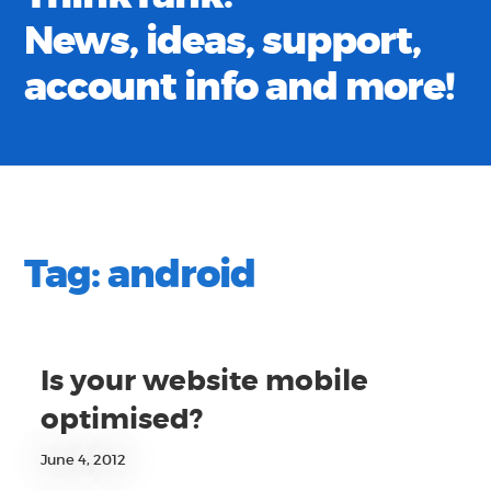
News, ideas, support,
account info and more!
Tag:
android
Is your website mobile
optimised?
June 4, 2012