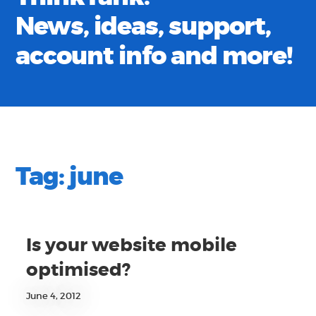
News, ideas, support,
account info and more!
Tag:
june
Is your website mobile
optimised?
June 4, 2012