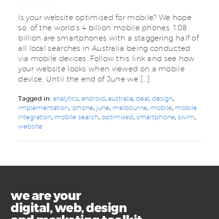
Is your website optimised for mobile? We hope
so, of the world’s 4 billion mobile phones, 1.08
billion are smartphones with a staggering half of
all local searches in Australia being conducted
via mobile devices. Follow this link and see how
your website looks when viewed on a mobile
device. Until the end of June we […]
Tagged in:
analytics
,
android
,
australia
,
deal
,
design
,
implementation
,
iphone
,
june
,
melbourne
,
mobile
,
mobile
integration
,
mobile search
,
optimised
,
smartphone
,
swim
,
website
we are your
digital, web, design