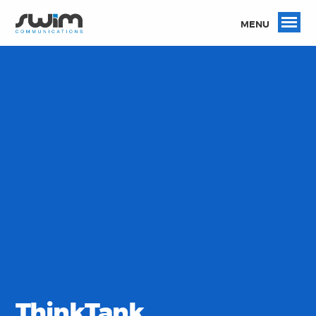
MENU
ThinkTank.