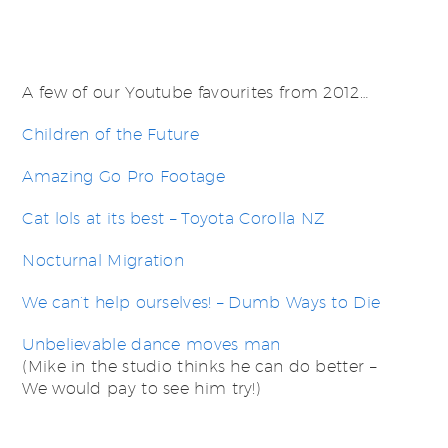
A few of our Youtube favourites from 2012…
Children of the Future
Amazing Go Pro Footage
Cat lols at its best – Toyota Corolla NZ
Nocturnal Migration
We can’t help ourselves! – Dumb Ways to Die
Unbelievable dance moves man
(Mike in the studio thinks he can do better –
We would pay to see him try!)