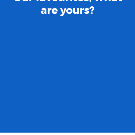
are yours?