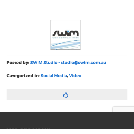
Posted by:
SWiM Studio -
studio@swim.com.au
Categorized in:
Social Media
,
Video
we are your