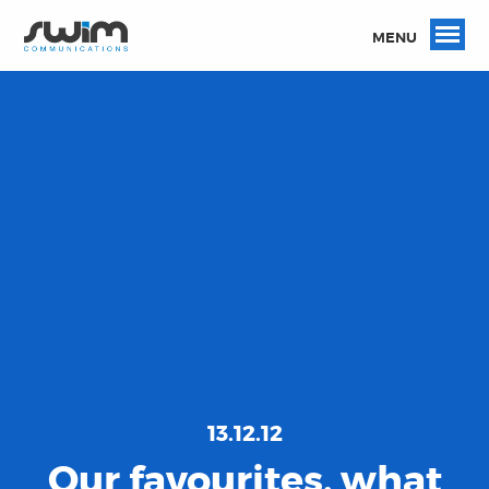
MENU
13.12.12
Our favourites, what