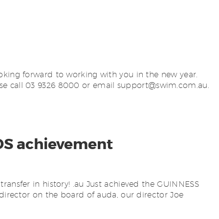
oking forward to working with you in the new year.
se call 03 9326 8000 or email
support@swim.com.au
.
DS achievement
transfer in history! .au Just achieved the GUINNESS
director on the board of auda, our director Joe