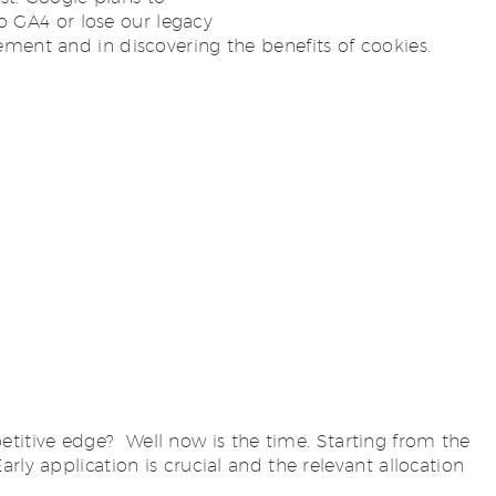
to GA4 or lose our legacy
ement and in discovering the benefits of cookies.
titive edge? Well now is the time. Starting from the
ly application is crucial and the relevant allocation