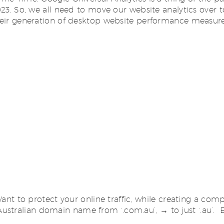
2023. So, we all need to move our website analytics over 
 their generation of desktop website performance measur
to protect your online traffic, while creating a compe
tralian domain name from ‘.com.au’, → to just ‘.au’. Ear