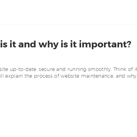
 it and why is it important?
e up-to-date, secure and running smoothly. Think of it l
ill explain the process of website maintenance, and why 