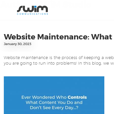
Author:
SWiM Studio
Website Maintenance: What is
January 30, 2023
Website maintenance is the process of keeping a websit
you are going to run into problems! In this blog, we w