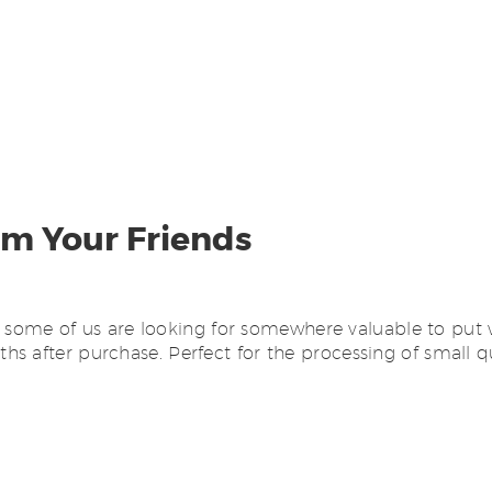
om Your Friends
hat some of us are looking for somewhere valuable to put
hs after purchase. Perfect for the processing of small