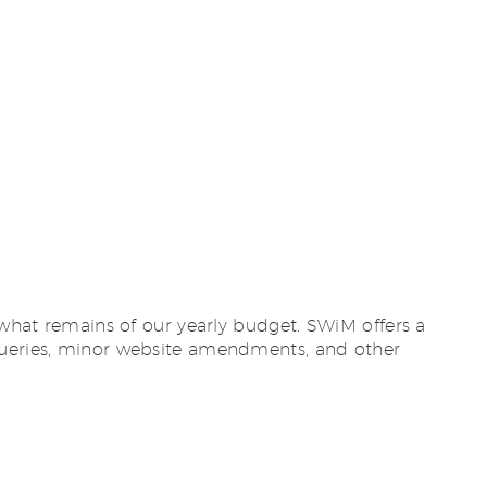
 what remains of our yearly budget. SWiM offers a
 queries, minor website amendments, and other