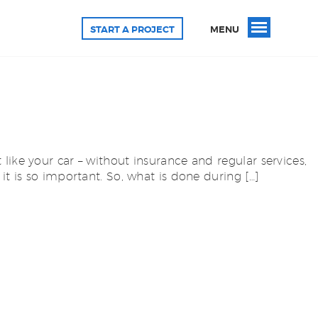
START A PROJECT
MENU
ike your car – without insurance and regular services,
it is so important. So, what is done during […]