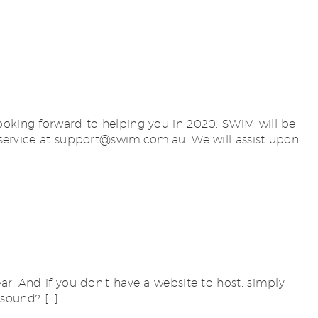
ooking forward to helping you in 2020. SWiM will be:
ervice at
support@swim.com.au
. We will assist upon
ar! And if you don’t have a website to host, simply
 sound? […]