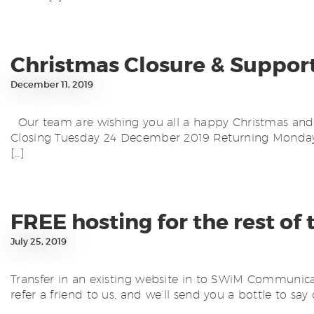
Christmas Closure & Suppor
December 11, 2019
Our team are wishing you all a happy Christmas and n
Closing Tuesday 24 December 2019 Returning Monday 
[…]
FREE hosting for the rest of 
July 25, 2019
Transfer in an existing website in to SWiM Communicati
refer a friend to us, and we’ll send you a bottle to say