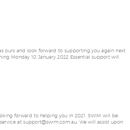
s ours and look forward to supporting you again next
ing Monday 10 January 2022 Essential support will
oking forward to helping you in 2021. SWiM will be:
service at
support@swim.com.au
. We will assist upon