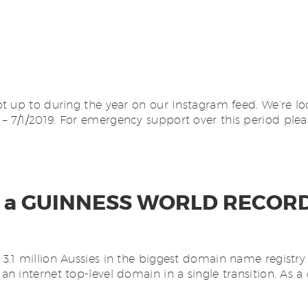
t up to during the year on our Instagram feed. We’re lo
 7/1/2019. For emergency support over this period plea
made a GUINNESS WORLD RECOR
.1 million Aussies in the biggest domain name registry 
 internet top-level domain in a single transition. As a 