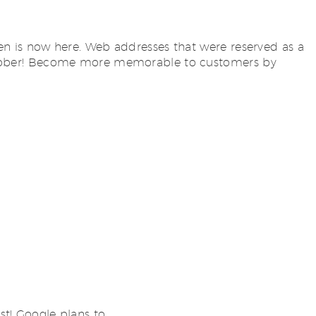
n is now here. Web addresses that were reserved as a
of October! Become more memorable to customers by
st! Google plans to