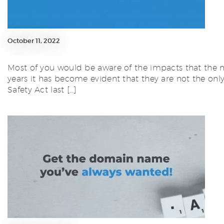
October 11, 2022
Most of you would be aware of the impacts that the m
years it has become evident that they are not the on
Safety Act last […]