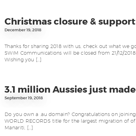
Christmas closure & support
December 19, 2018
Thanks for sharing 2018 with us, check out what we go
SWiM Communications will be closed from 21/12/2018 –
Wishing you […]
3.1 million Aussies just 
September 19, 2018
Do you own a .au domain? Congratulations on joining 3
WORLD RECORDS title for the largest migration of of an
Manariti, […]