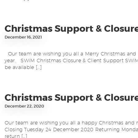
Christmas Support & Closur
December 16, 2021
Our team are wishing you all a Merry Christmas and 
year. SWiM Christmas Closure & Client Support SWiM 
be available […]
Christmas Support & Closur
December 22, 2020
Our team are wishing you all a happy Christmas and ne
Closing Tuesday 24 December 2020 Returning Monday 
return […]