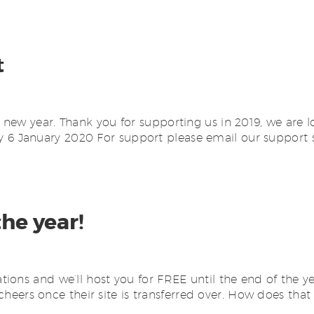
t
ew year. Thank you for supporting us in 2019, we are l
6 January 2020 For support please email our support s
the year!
ons and we’ll host you for FREE until the end of the ye
 cheers once their site is transferred over. How does that