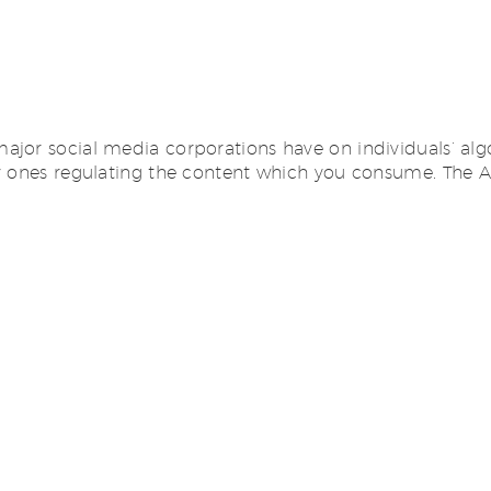
ajor social media corporations have on individuals’ alg
ly ones regulating the content which you consume. The