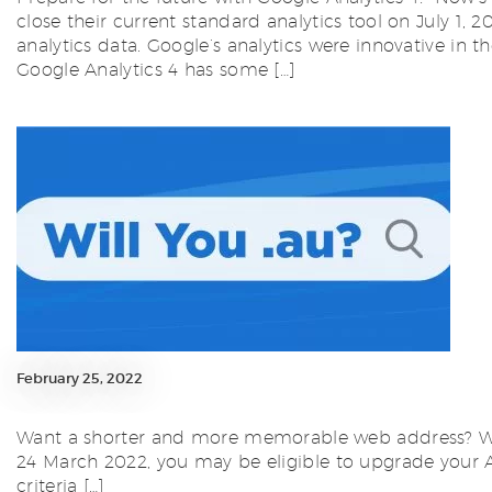
close their current standard analytics tool on July 1, 
analytics data. Google’s analytics were innovative in
Google Analytics 4 has some […]
February 25, 2022
Want a shorter and more memorable web address? Want 
24 March 2022, you may be eligible to upgrade your Aus
criteria […]