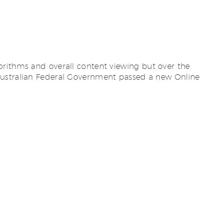
orithms and overall content viewing but over the
 Australian Federal Government passed a new Online