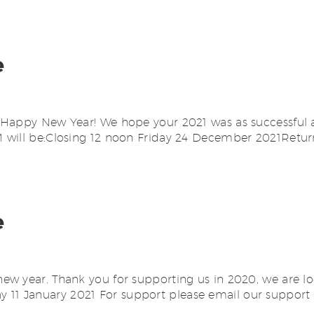
e
Happy New Year! We hope your 2021 was as successful a
will be:Closing 12 noon Friday 24 December 2021Return
e
w year. Thank you for supporting us in 2020, we are lo
11 January 2021 For support please email our support 