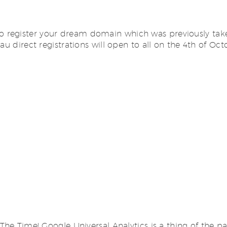
 register your dream domain which was previously take
 .au direct registrations will open to all on the 4th 
The Time! Google Universal Analytics is a thing of the pa