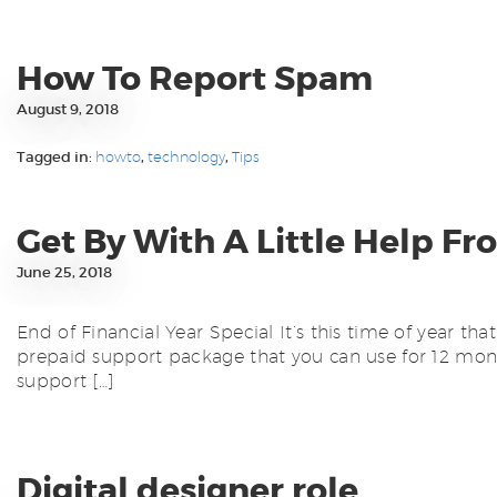
How To Report Spam
August 9, 2018
Tagged in:
howto
,
technology
,
Tips
Get By With A Little Help Fr
June 25, 2018
End of Financial Year Special It’s this time of year t
prepaid support package that you can use for 12 mont
support […]
Digital designer role