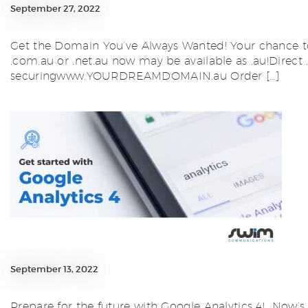
September 27, 2022
Get the Domain You’ve Always Wanted! Your chance to
.com.au or .net.au now may be available as .au!Direct
securingwww.YOURDREAMDOMAIN.au Order […]
September 13, 2022
Prepare for the future with Google Analytics 4! Now’s 