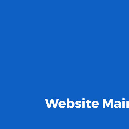
Website Main