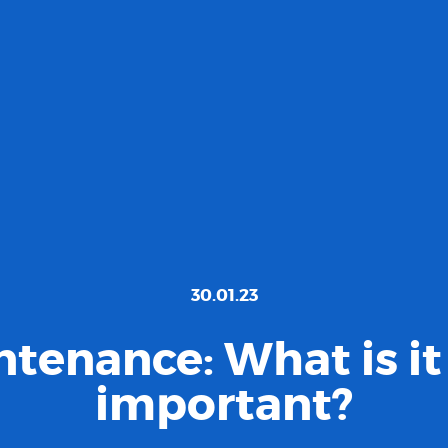
30.01.23
tenance: What is it 
important?