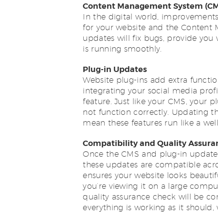
Content Management System (CM
In the digital world, improvements 
for your website and the Content
updates will fix bugs, provide you
is running smoothly.
Plug-in Updates
Website plug-ins add extra function
integrating your social media prof
feature. Just like your CMS, your p
not function correctly. Updating 
mean these features run like a wel
Compatibility and Quality Assur
Once the CMS and plug-in updates 
these updates are compatible acros
ensures your website looks beautif
you’re viewing it on a large compu
quality assurance check will be co
everything is working as it should