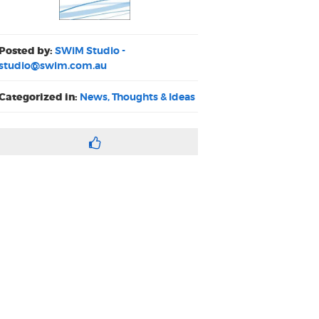
Posted by:
SWiM Studio -
studio@swim.com.au
Categorized in:
News, Thoughts & Ideas