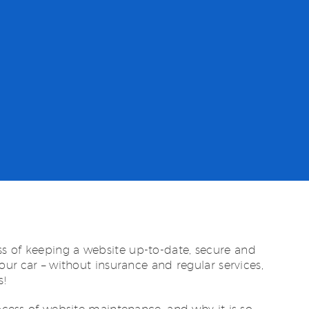
s of keeping a website up-to-date, secure and
your car – without insurance and regular services,
s!