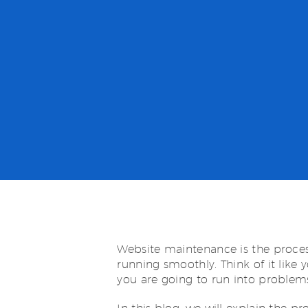
Website maintenance is the proces
running smoothly. Think of it like 
you are going to run into problem