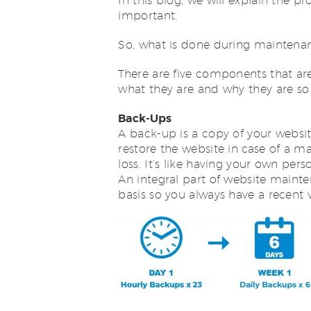
In this blog, we will explain the p
important.
So, what is done during maintena
There are five components that are 
what they are and why they are so
Back-Ups
A back-up is a copy of your websit
restore the website in case of a m
loss. It’s like having your own pe
An integral part of website mainte
basis so you always have a recent v