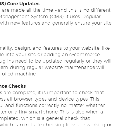
S) Core Updates
are made all the time – and this is no different
 Management System (CMS) it uses. Regular
 with new features and generally ensure your site
ality, design, and features to your website, like
ile into your site or adding an e-commerce
lug-ins need to be updated regularly or they will
them during regular website maintenance will
l-oiled machine!
ance Checks
are complete, it is important to check that
s all browser types and device types. This
ul and functions correctly no matter whether
ter or a tiny smartphone. This is also when a
mpleted, which is a general check that
, which can include checking links are working or