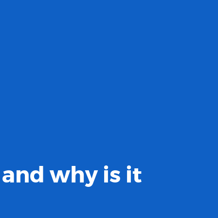
and why is it