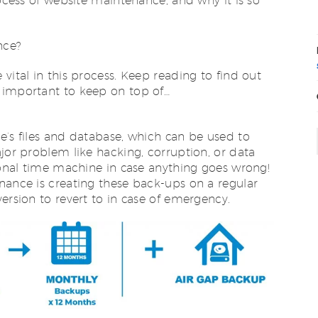
rocess of website maintenance, and why it is so
nce?
vital in this process. Keep reading to find out
 important to keep on top of…
e’s files and database, which can be used to
ajor problem like hacking, corruption, or data
rsonal time machine in case anything goes wrong!
nance is creating these back-ups on a regular
ersion to revert to in case of emergency.