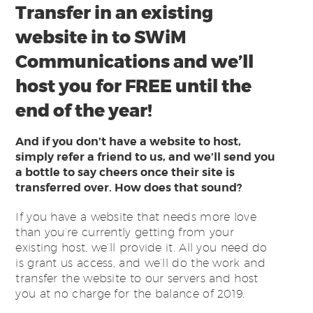
Transfer in an existing
website in to SWiM
Communications and we’ll
host you for FREE until the
end of the year!
And if you don’t have a website to host,
simply refer a friend to us, and we’ll send you
a bottle to say cheers once their site is
transferred over. How does that sound?
If you have a website that needs more love
than you’re currently getting from your
existing host, we’ll provide it. All you need do
is grant us access, and we’ll do the work and
transfer the website to our servers and host
you at no charge for the balance of 2019.