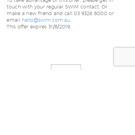
To take advantage of this offer, please get in
touch with your regular SWiM contact. Or
make a new friend and call 03 9326 8000 or
email
hello@swim.com.au
.
This offer expires 31/8/2019.
Posted by:
SWiM Studio -
studio@swim.com.au
Categorized in:
News, Thoughts & Ideas