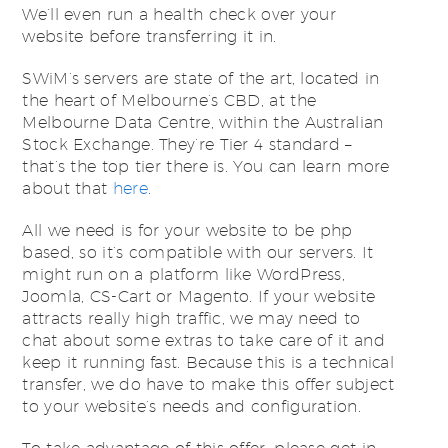
We’ll even run a health check over your
website before transferring it in.
SWiM’s servers are state of the art, located in
the heart of Melbourne’s CBD, at the
Melbourne Data Centre, within the Australian
Stock Exchange. They’re Tier 4 standard –
that’s the top tier there is. You can learn more
about that
here
.
All we need is for your website to be php
based, so it’s compatible with our servers. It
might run on a platform like WordPress,
Joomla, CS-Cart or Magento. If your website
attracts really high traffic, we may need to
chat about some extras to take care of it and
keep it running fast. Because this is a technical
transfer, we do have to make this offer subject
to your website’s needs and configuration.