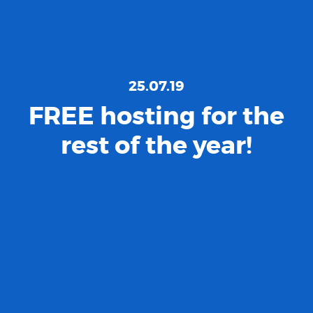
25.07.19
FREE hosting for the
rest of the year!