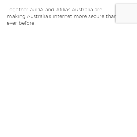
Together auDA and Afilias Australia are
making Australia’s internet more secure than
ever before!
Posted by:
SWiM Studio -
studio@swim.com.au
Categorized in:
Domain Management
,
News, Thoughts &
Ideas