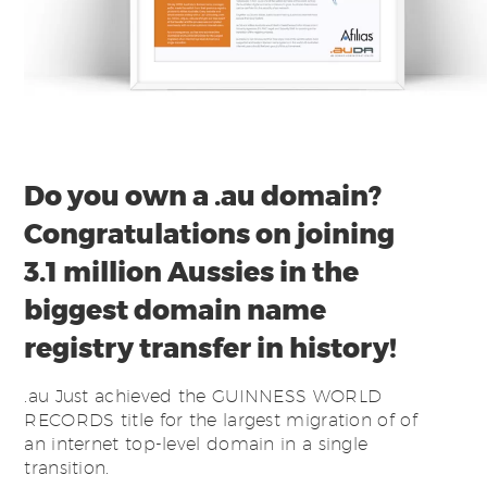
Do you own a .au domain?
Congratulations on joining
3.1 million Aussies in the
biggest domain name
registry transfer in history!
.au Just achieved the GUINNESS WORLD
RECORDS title for the largest migration of of
an internet top-level domain in a single
transition.