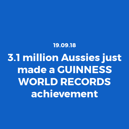
19.09.18
3.1 million Aussies just
made a GUINNESS
WORLD RECORDS
achievement