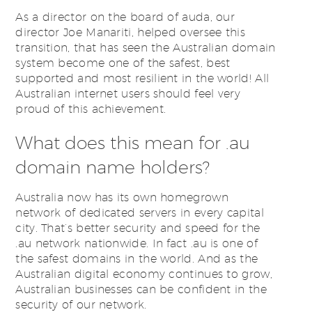
As a director on the board of auda, our
director Joe Manariti, helped oversee this
transition, that has seen the Australian domain
system become one of the safest, best
supported and most resilient in the world! All
Australian internet users should feel very
proud of this achievement.
What does this mean for .au
domain name holders?
Australia now has its own homegrown
network of dedicated servers in every capital
city. That’s better security and speed for the
.au network nationwide. In fact .au is one of
the safest domains in the world. And as the
Australian digital economy continues to grow,
Australian businesses can be confident in the
security of our network.