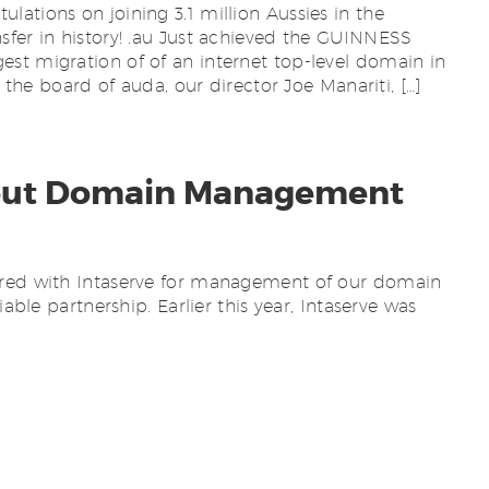
ations on joining 3.1 million Aussies in the
sfer in history! .au Just achieved the GUINNESS
st migration of of an internet top-level domain in
n the board of auda, our director Joe Manariti, […]
out Domain Management
ered with Intaserve for management of our domain
iable partnership. Earlier this year, Intaserve was
. Part of this process has seen our account
ters and their wholesale partner Synergy, for