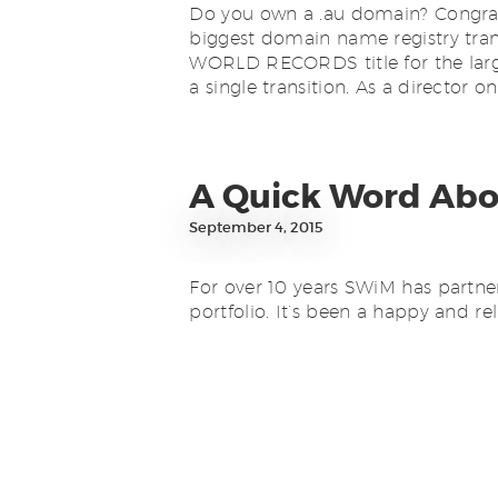
Do you own a .au domain? Congratul
biggest domain name registry tran
WORLD RECORDS title for the large
a single transition. As a director o
A Quick Word Ab
September 4, 2015
For over 10 years SWiM has partn
portfolio. It’s been a happy and rel
acquired by a third party, VentraIP
migrated to VentraIP for retail mat
Domain Reseller matters. […]
Finishing Off 2014