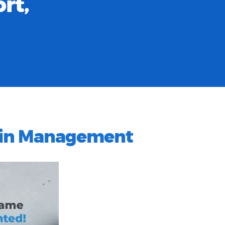
rt,
in Management