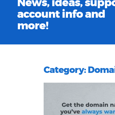
News, ideas, suppo
account info and
more!
Category:
Doma