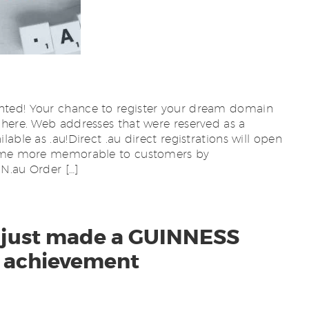
ted! Your chance to register your dream domain
 here. Web addresses that were reserved as a
able as .au!Direct .au direct registrations will open
ecome more memorable to customers by
au Order […]
es just made a GUINNESS
achievement