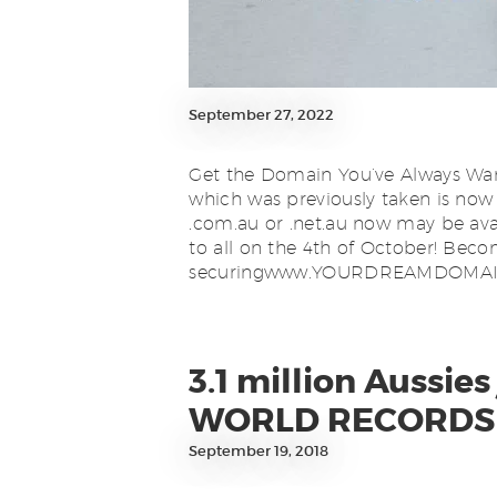
September 27, 2022
Get the Domain You’ve Always Wan
which was previously taken is now
.com.au or .net.au now may be avail
to all on the 4th of October! B
securingwww.YOURDREAMDOMAIN.
3.1 million Aussi
WORLD RECORDS 
September 19, 2018