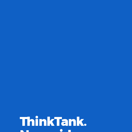
ThinkTank.