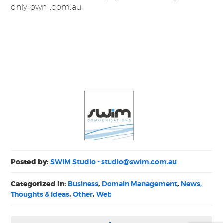
only own .com.au.
Posted by:
SWiM Studio -
studio@swim.com.au
Categorized in:
Business
,
Domain Management
,
News,
Thoughts & Ideas
,
Other
,
Web