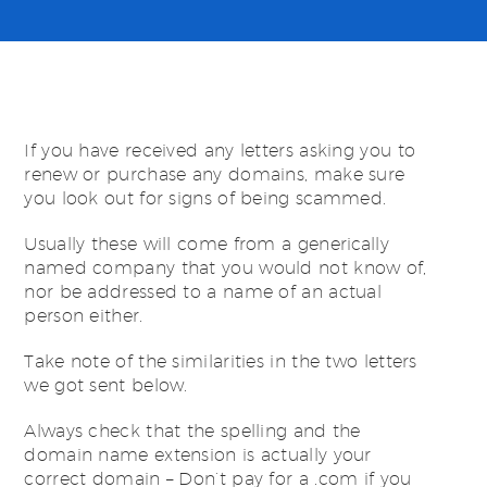
If you have received any letters asking you to
renew or purchase any domains, make sure
you look out for signs of being scammed.
Usually these will come from a generically
named company that you would not know of,
nor be addressed to a name of an actual
person either.
Take note of the similarities in the two letters
we got sent below.
Always check that the spelling and the
domain name extension is actually your
correct domain – Don’t pay for a .com if you