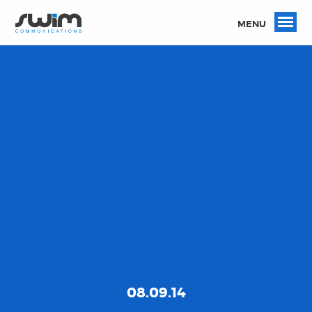
MENU
08.09.14