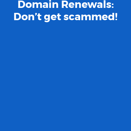
Domain Renewals:
Don’t get scammed!