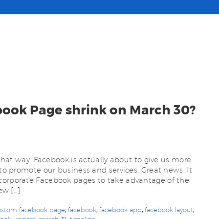
book Page shrink on March 30?
m that way. Facebook is actually about to give us more
 to promote our business and services. Great news. It
corporate Facebook pages to take advantage of the
ew […]
ustom facebook page
,
facebook
,
facebook app
,
facebook layout
,