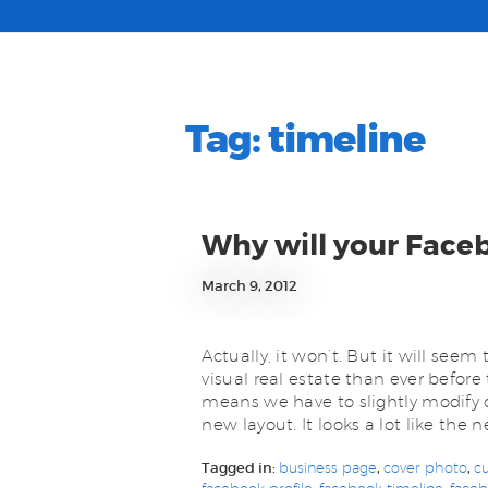
Tag:
timeline
Why will your Face
March 9, 2012
Actually, it won’t. But it will see
visual real estate than ever before
means we have to slightly modify 
new layout. It looks a lot like the n
Tagged in:
business page
,
cover photo
,
c