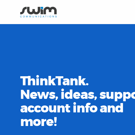
ThinkTank.
News, ideas, suppo
account info and
more!