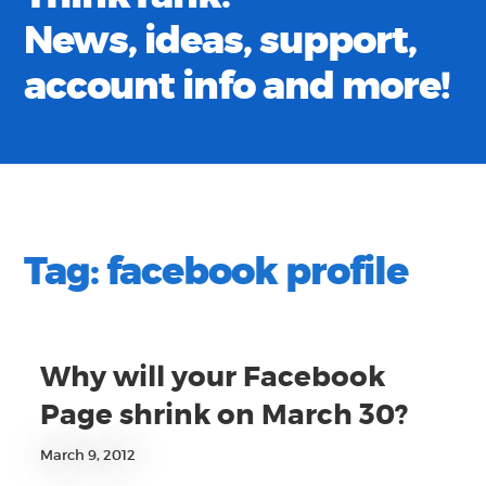
News, ideas, support,
account info and more!
Tag:
facebook profile
Why will your Facebook
Page shrink on March 30?
March 9, 2012