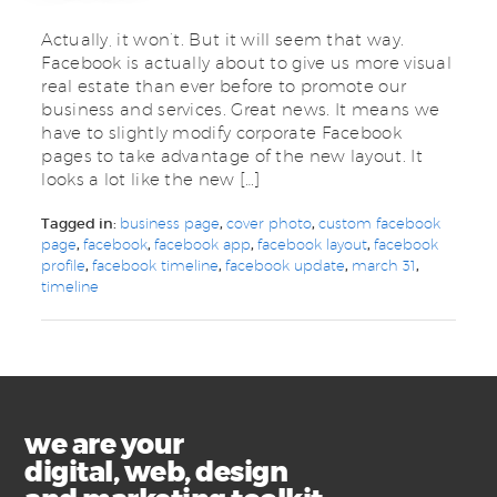
Actually, it won’t. But it will seem that way.
Facebook is actually about to give us more visual
real estate than ever before to promote our
business and services. Great news. It means we
have to slightly modify corporate Facebook
pages to take advantage of the new layout. It
looks a lot like the new […]
Tagged in:
business page
,
cover photo
,
custom facebook
page
,
facebook
,
facebook app
,
facebook layout
,
facebook
profile
,
facebook timeline
,
facebook update
,
march 31
,
timeline
we are your
digital, web, design