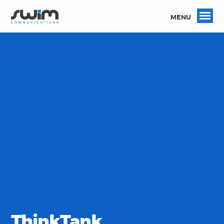
MENU
ThinkTank.