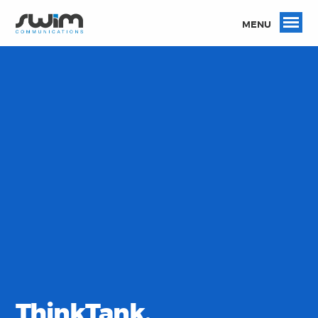
MENU
ThinkTank.