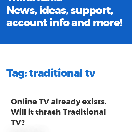
News, ideas, support,
account info and more!
Tag:
traditional tv
Online TV already exists.
Will it thrash Traditional
TV?