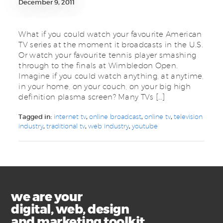
December 9, 2011
What if you could watch your favourite American
TV series at the moment it broadcasts in the U.S.
Or watch your favourite tennis player smashing
through to the finals at Wimbledon Open.
Imagine if you could watch anything, at anytime,
in your home, on your couch, on your big high
definition plasma screen? Many TVs […]
Tagged in:
internet tv
,
online broadcast
,
online tv
,
television
industry
,
traditional tv
,
web industry
,
youtube
we are your
digital, web, design
and marketing toolkit