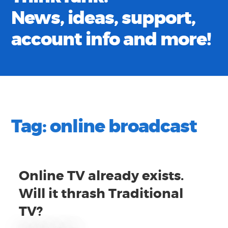
News, ideas, support,
account info and more!
Tag:
online broadcast
Online TV already exists.
Will it thrash Traditional
TV?