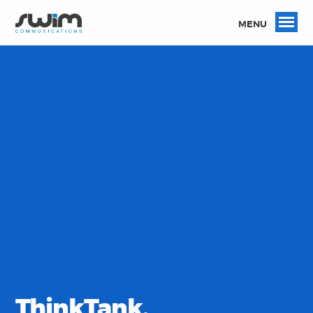
MENU
ThinkTank.