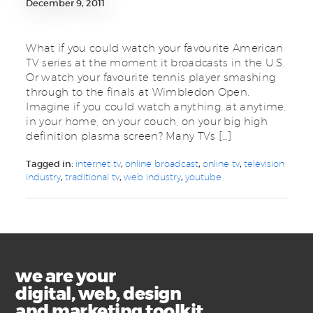
December 9, 2011
What if you could watch your favourite American
TV series at the moment it broadcasts in the U.S.
Or watch your favourite tennis player smashing
through to the finals at Wimbledon Open.
Imagine if you could watch anything, at anytime,
in your home, on your couch, on your big high
definition plasma screen? Many TVs […]
Tagged in:
internet tv
,
online broadcast
,
online tv
,
television
industry
,
traditional tv
,
web industry
,
youtube
we are your
digital, web, design
and marketing toolkit