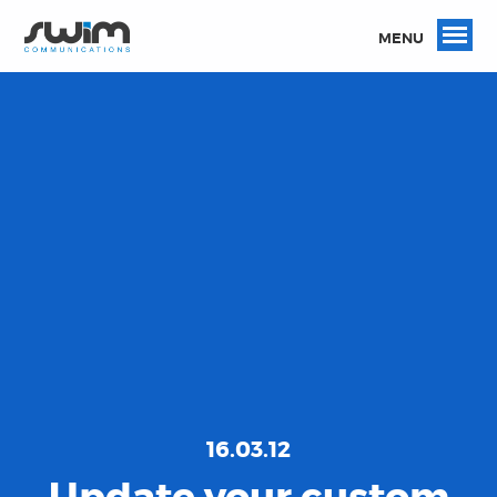
MENU
16.03.12
Update your custom