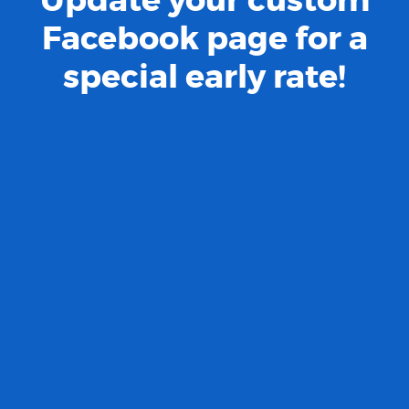
Facebook page for a
special early rate!