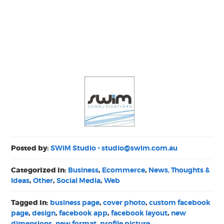
Posted by:
SWiM Studio -
studio@swim.com.au
Categorized in:
Business
,
Ecommerce
,
News, Thoughts &
Ideas
,
Other
,
Social Media
,
Web
Tagged in:
business page
,
cover photo
,
custom facebook
page
,
design
,
facebook app
,
facebook layout
,
new
dimensions
,
new format
,
profile picture