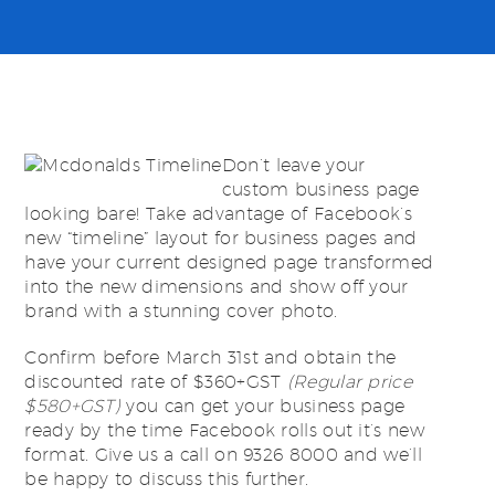
Don’t leave your
custom business page
looking bare! Take advantage of Facebook’s
new “timeline” layout for business pages and
have your current designed page transformed
into the new dimensions and show off your
brand with a stunning cover photo.
Confirm before March 31st and obtain the
discounted rate of $360+GST
(Regular price
$580+GST)
you can get your business page
ready by the time Facebook rolls out it’s new
format. Give us a call on 9326 8000 and we’ll
be happy to discuss this further.