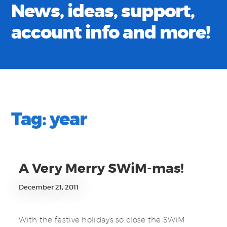
News, ideas, support,
account info and more!
Tag:
year
A Very Merry SWiM-mas!
December 21, 2011
With the festive holidays so close the SWiM