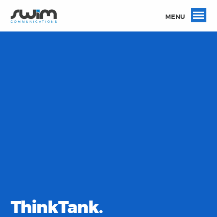
MENU
ThinkTank.