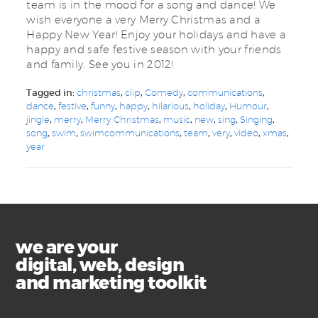
team is in the mood for a song and dance! We
wish everyone a very Merry Christmas and a
Happy New Year! Enjoy your holidays and have a
happy and safe festive season with your friends
and family. See you in 2012!
Tagged in:
christmas
,
clip
,
Comedy
,
communications
,
dance
,
festive
,
funny
,
happy
,
hilarious
,
holiday
,
Humour
,
jingle
,
merry
,
Merry Christmas
,
music
,
new
,
sing
,
Singing
,
song
,
swim
,
swimcommunications
,
team
,
very
,
video
,
xmas
,
year
we are your
digital, web, design
and marketing toolkit