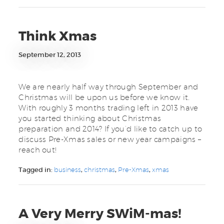
Think Xmas
September 12, 2013
We are nearly half way through September and
Christmas will be upon us before we know it.
With roughly 3 months trading left in 2013 have
you started thinking about Christmas
preparation and 2014? If you’d like to catch up to
discuss Pre-Xmas sales or new year campaigns –
reach out!
Tagged in:
business
,
christmas
,
Pre-Xmas
,
xmas
A Very Merry SWiM-mas!