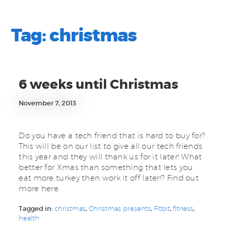
Tag:
christmas
6 weeks until Christmas
November 7, 2013
Do you have a tech friend that is hard to buy for?
This will be on our list to give all our tech friends
this year and they will thank us for it later! What
better for Xmas than something that lets you
eat more turkey then work it off later!? Find out
more here.
Tagged in:
christmas
,
Christmas presents
,
Fitbit
,
fitness
,
health