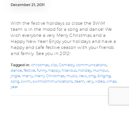
December 21, 2011
With the festive holidays so close the SWiM
team is in the mood for a song and dance! We
wish everyone a very Merry Christmas and a
Happy New Year! Enjoy your holidays and have a
happy and safe festive season with your friends
and family. See you in 2012!
Tagged in:
christmas
,
clip
,
Comedy
,
communications
,
dance
,
festive
,
funny
,
happy
,
hilarious
,
holiday
,
Humour
,
jingle
,
merry
,
Merry Christmas
,
music
,
new
,
sing
,
Singing
,
song
,
swim
,
swimcommunications
,
team
,
very
,
video
,
xmas
,
year
we are your