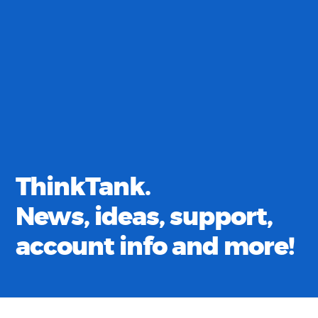
ThinkTank.
News, ideas, support,
account info and more!