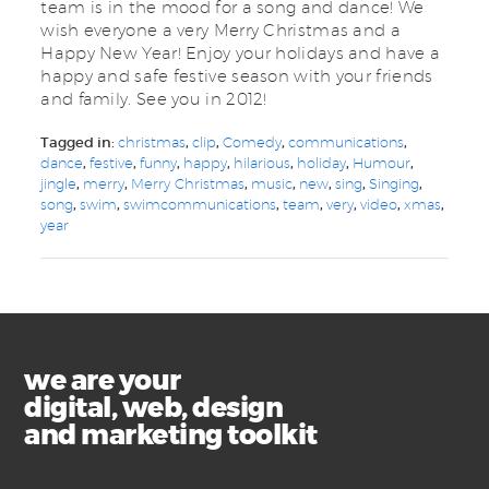
team is in the mood for a song and dance! We
wish everyone a very Merry Christmas and a
Happy New Year! Enjoy your holidays and have a
happy and safe festive season with your friends
and family. See you in 2012!
Tagged in:
christmas
,
clip
,
Comedy
,
communications
,
dance
,
festive
,
funny
,
happy
,
hilarious
,
holiday
,
Humour
,
jingle
,
merry
,
Merry Christmas
,
music
,
new
,
sing
,
Singing
,
song
,
swim
,
swimcommunications
,
team
,
very
,
video
,
xmas
,
year
we are your
digital, web, design
and marketing toolkit