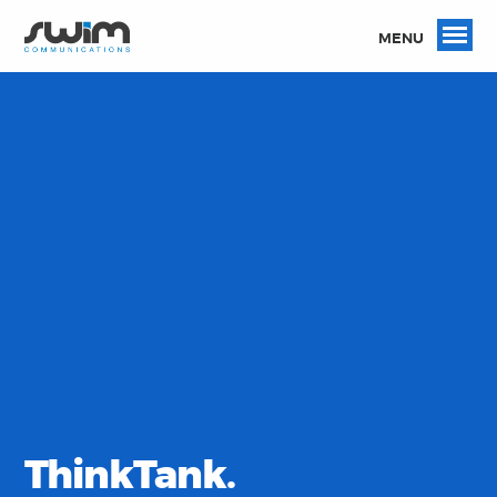
MENU
ThinkTank.