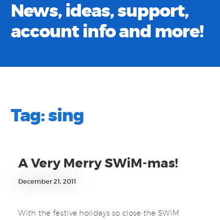
News, ideas, support,
account info and more!
Tag:
sing
A Very Merry SWiM-mas!
December 21, 2011
With the festive holidays so close the SWiM