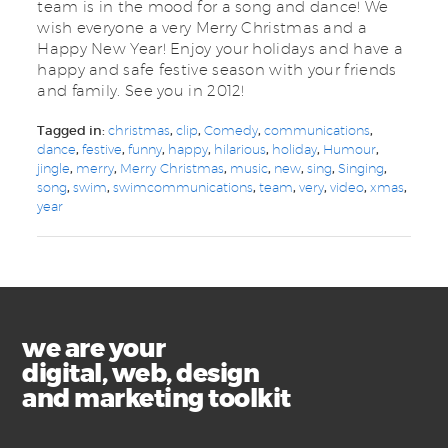
team is in the mood for a song and dance! We
wish everyone a very Merry Christmas and a
Happy New Year! Enjoy your holidays and have a
happy and safe festive season with your friends
and family. See you in 2012!
Tagged in:
christmas
,
clip
,
Comedy
,
communications
,
dance
,
festive
,
funny
,
happy
,
hilarious
,
holiday
,
Humour
,
jingle
,
merry
,
Merry Christmas
,
music
,
new
,
sing
,
Singing
,
song
,
swim
,
swimcommunications
,
team
,
very
,
video
,
xmas
,
year
we are your
digital, web, design
and marketing toolkit