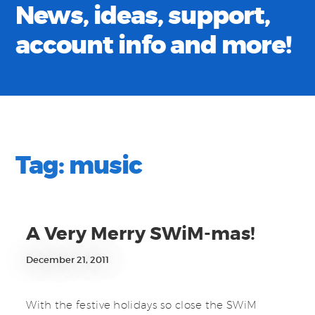
News, ideas, support,
account info and more!
Tag:
music
A Very Merry SWiM-mas!
December 21, 2011
With the festive holidays so close the SWiM