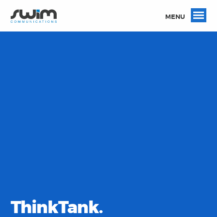
MENU
ThinkTank.