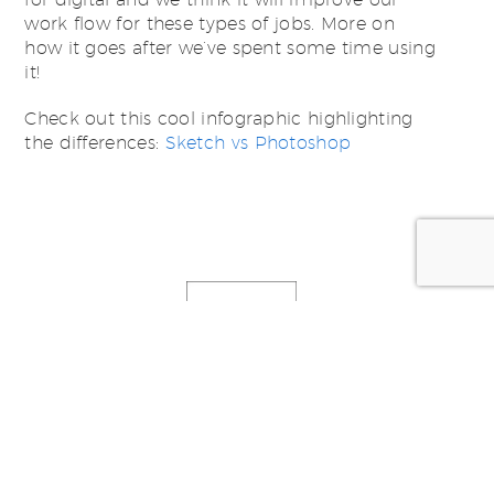
work flow for these types of jobs. More on
how it goes after we’ve spent some time using
it!
Check out this cool infographic highlighting
the differences:
Sketch vs Photoshop
Posted by:
SWiM Studio -
studio@swim.com.au
Categorized in:
News, Thoughts & Ideas
,
Resources
,