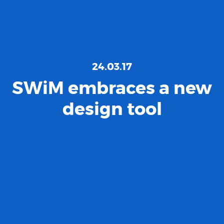
24.03.17
SWiM embraces a new
design tool