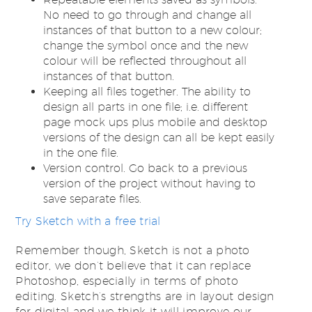
No need to go through and change all
instances of that button to a new colour;
change the symbol once and the new
colour will be reflected throughout all
instances of that button.
Keeping all files together. The ability to
design all parts in one file; i.e. different
page mock ups plus mobile and desktop
versions of the design can all be kept easily
in the one file.
Version control. Go back to a previous
version of the project without having to
save separate files.
Try Sketch with a free trial
Remember though, Sketch is not a photo
editor, we don’t believe that it can replace
Photoshop, especially in terms of photo
editing. Sketch’s strengths are in layout design
for digital and we think it will improve our