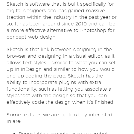
Sketch is software that is built specifically for
digital designers and has gained massive
traction within the industry in the past year or
so. It has been around since 2010 and can be
a more effective alternative to Photoshop for
concept web design.
Sketch is that link between designing in the
browser and designing in a visual editor, as it
allows text styles – similar to what you can set
up in InDesign and similar to how you would
end up coding the page. Sketch has the
ability to incorporate plugins with extra
functionality, such as letting you associate a
stylesheet with the design so that you can
effectively code the design when it’s finished.
Some features we are particularly interested
in are:
Repeatable elements saved as symbols.