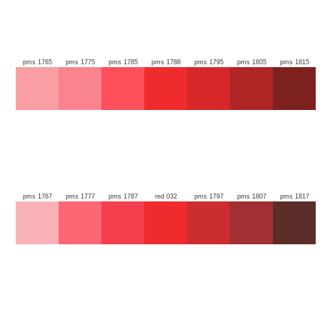
pms 1765
pms 1775
pms 1785
pms 1788
pms 1795
pms 1805
pms 1815
pms 1767
pms 1777
pms 1787
red 032
pms 1797
pms 1807
pms 1817