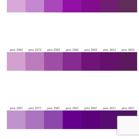
pms 2563
pms 2573
pms 2583
pms 2593
pms 2603
pms 2613
pms 2623
pms 2567
pms 2577
pms 2587
pms 2597
pms 2607
pms 2617
pms 2627