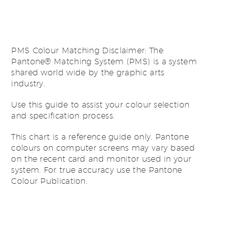
PMS Colour Matching Disclaimer: The
Pantone® Matching System (PMS) is a system
shared world wide by the graphic arts
industry.
Use this guide to assist your colour selection
and specification process.
This chart is a reference guide only. Pantone
colours on computer screens may vary based
on the recent card and monitor used in your
system. For true accuracy use the Pantone
Colour Publication.