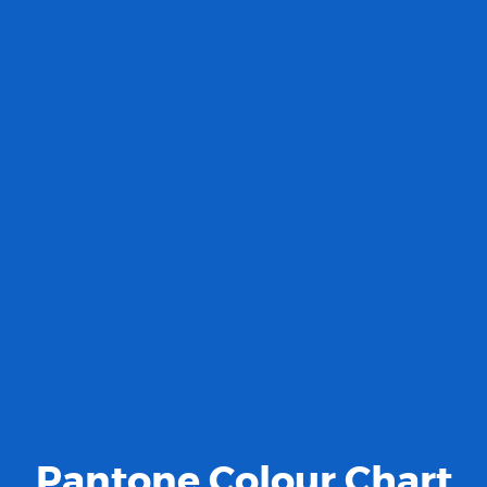
Pantone Colour Chart