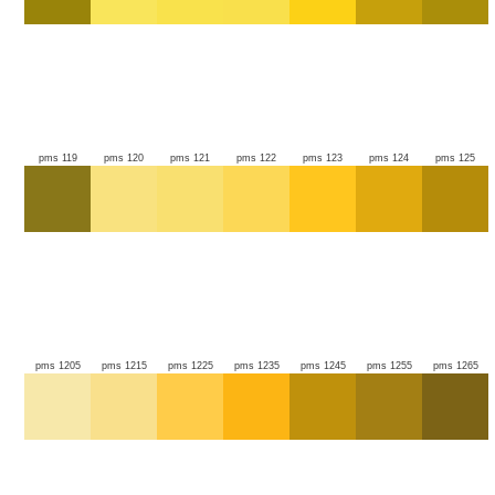
pms 119
pms 120
pms 121
pms 122
pms 123
pms 124
pms 125
pms 1205
pms 1215
pms 1225
pms 1235
pms 1245
pms 1255
pms 1265