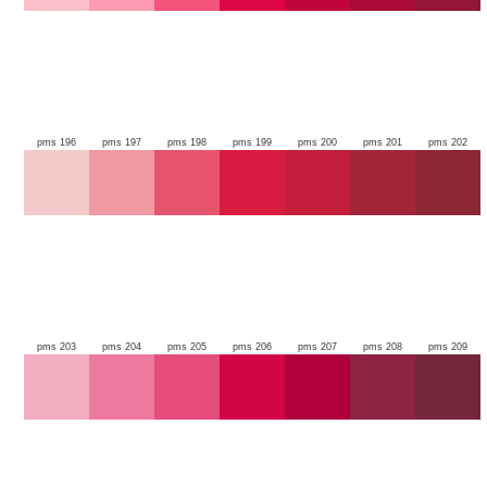
pms 196
pms 197
pms 198
pms 199
pms 200
pms 201
pms 202
pms 203
pms 204
pms 205
pms 206
pms 207
pms 208
pms 209