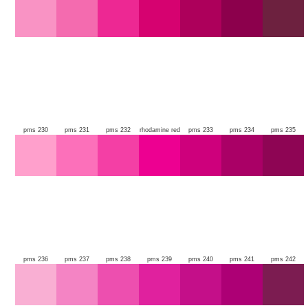
pms 230
pms 231
pms 232
rhodamine red
pms 233
pms 234
pms 235
pms 236
pms 237
pms 238
pms 239
pms 240
pms 241
pms 242