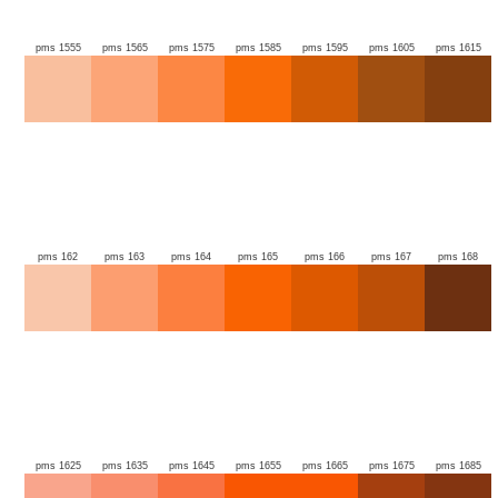
pms 1555
pms 1565
pms 1575
pms 1585
pms 1595
pms 1605
pms 1615
pms 162
pms 163
pms 164
pms 165
pms 166
pms 167
pms 168
pms 1625
pms 1635
pms 1645
pms 1655
pms 1665
pms 1675
pms 1685