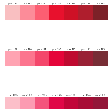
pms 182
pms 183
pms 184
pms 185
pms 186
pms 187
pms 188
pms 189
pms 190
pms 191
pms 192
pms 193
pms 194
pms 195
pms 1895
pms 1905
pms 1915
pms 1925
pms 1935
pms 1945
pms 1955