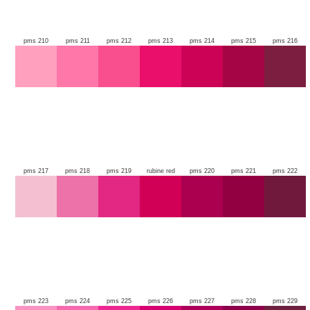
pms 210
pms 211
pms 212
pms 213
pms 214
pms 215
pms 216
pms 217
pms 218
pms 219
rubine red
pms 220
pms 221
pms 222
pms 223
pms 224
pms 225
pms 226
pms 227
pms 228
pms 229