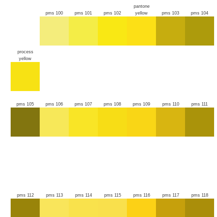
pantone
pms 100
pms 101
pms 102
yellow
pms 103
pms 104
process
yellow
pms 105
pms 106
pms 107
pms 108
pms 109
pms 110
pms 111
pms 112
pms 113
pms 114
pms 115
pms 116
pms 117
pms 118