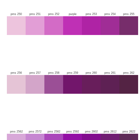
pms 250
pms 251
pms 252
purple
pms 253
pms 254
pms 255
pms 256
pms 257
pms 258
pms 259
pms 260
pms 261
pms 262
pms 2562
pms 2572
pms 2582
pms 2592
pms 2602
pms 2612
pms 2622