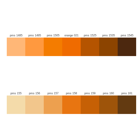
pms 1485
pms 1495
pms 1505
orange 021
pms 1525
pms 1535
pms 1545
pms 155
pms 156
pms 157
pms 158
pms 159
pms 160
pms 161