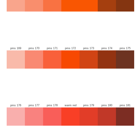
pms 169
pms 170
pms 171
pms 172
pms 173
pms 174
pms 175
pms 176
pms 177
pms 178
warm red
pms 179
pms 180
pms 181