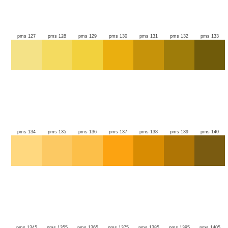
pms 127
pms 128
pms 129
pms 130
pms 131
pms 132
pms 133
pms 134
pms 135
pms 136
pms 137
pms 138
pms 139
pms 140
pms 1345
pms 1355
pms 1365
pms 1375
pms 1385
pms 1395
pms 1405