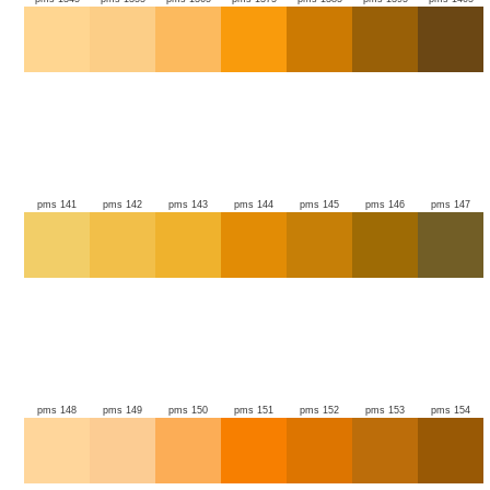
pms 141
pms 142
pms 143
pms 144
pms 145
pms 146
pms 147
pms 148
pms 149
pms 150
pms 151
pms 152
pms 153
pms 154