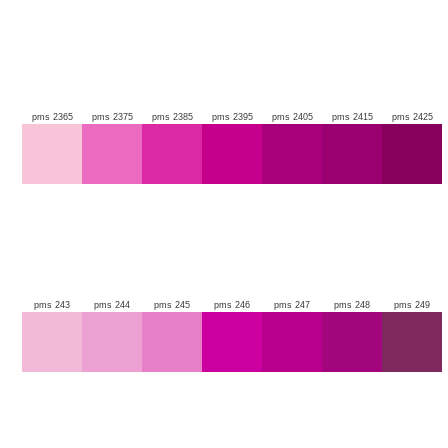
pms 2365
pms 2375
pms 2385
pms 2395
pms 2405
pms 2415
pms 2425
pms 243
pms 244
pms 245
pms 246
pms 247
pms 248
pms 249