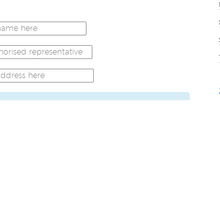
t to the email address provided. Please
order to complete go live authorisation
collection policy