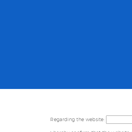
Regarding the website: