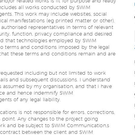
and/or related works is fit for purpose and ready
n includes all works conducted by SWiM
ents. This work may include websites, social
ical manifestations (eg printed matter or other).
 authorised representatives in terms of relevant
urity, function, privacy compliance and desired
tand that technologies employed by SWiM
 terms and conditions imposed by the legal
that these terms and conditions remain and are
ks requested including but not limited to work
ails and subsequent discussions. I understand
rk is assumed by my organisation, and that i have
ance and hence indemnify SWiM
ts of any legal liability.
ons is not responsible for errors, corrections,
is point. Any changes to the project going
ork and be subject to SWiM Communication‚s
he contract between the client and SWiM