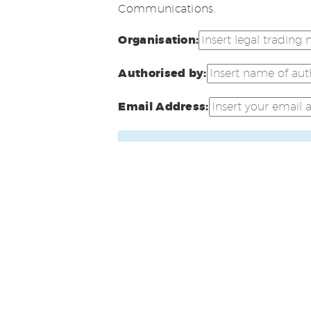
Communications.
Organisation:
Authorised by:
Email Address:
A confirmation email will be sen
confirm receipt of this email in 
requirements.
Click here
to view our privacy and 