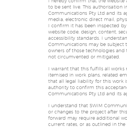
I hereby confirm that the website 
to be sent live. This authorisatio
Communications Pty Ltd and its ag
media, electronic direct mail, phys
I confirm it has been inspected by
website code, design, content, sec
accessibility standards. I unders
Communications may be subject to
owners of those technologies and 
not circumvented or mitigated.
I warrant that this fulfills all wor
itemised in work plans, related em
that all legal liability for this wo
authority to confirm this accept
Communications Pty Ltd and its agen
I understand that SWiM Communicati
or changes to the project after th
forward may require additional w
current rates, or as outlined in t