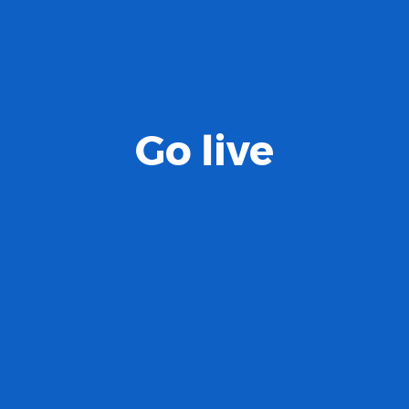
Go live