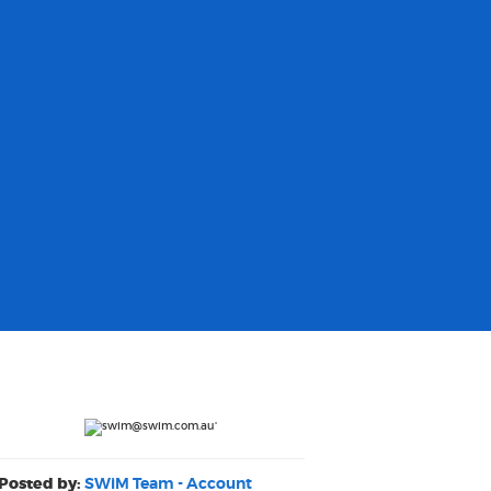
Posted by:
SWiM Team - Account