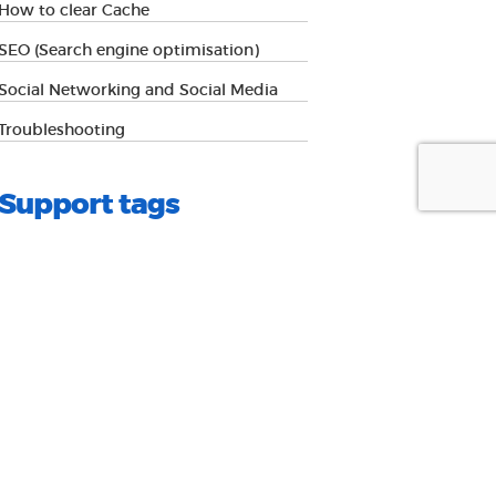
How to clear Cache
SEO (Search engine optimisation)
Social Networking and Social Media
Troubleshooting
Support tags
advice
authorisation
android
Browsers
Cache
cms
colour
content
email
magagement
edge
firefox
hosting
How to
image editing
images
internet
ios
explorer
ipad
iphone
pantone
resource
safari
seo
Social media
Social networking
wordpress