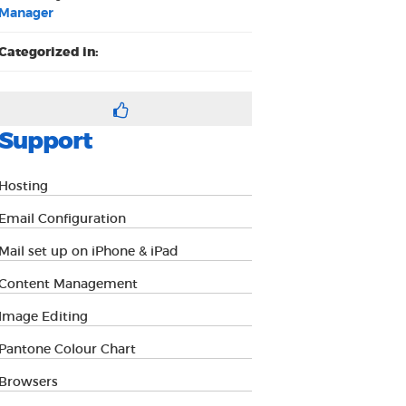
Manager
Categorized in:
Support
Hosting
Email Configuration
Mail set up on iPhone & iPad
Content Management
Image Editing
Pantone Colour Chart
Browsers