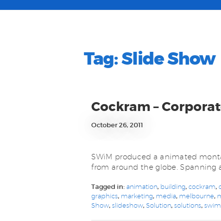
Tag:
Slide Show
Cockram – Corpora
October 26, 2011
SWiM produced a animated montag
from around the globe. Spanning a
Tagged in:
animation
,
building
,
cockram
,
graphics
,
marketing
,
media
,
melbourne
,
Show
,
slideshow
,
Solution
,
solutions
,
swi