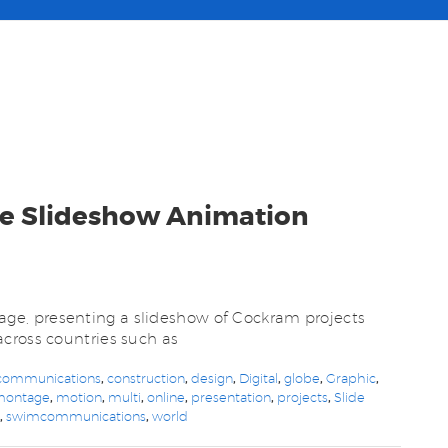
te Slideshow Animation
e, presenting a slideshow of Cockram projects
cross countries such as
communications
,
construction
,
design
,
Digital
,
globe
,
Graphic
,
montage
,
motion
,
multi
,
online
,
presentation
,
projects
,
Slide
m
,
swimcommunications
,
world