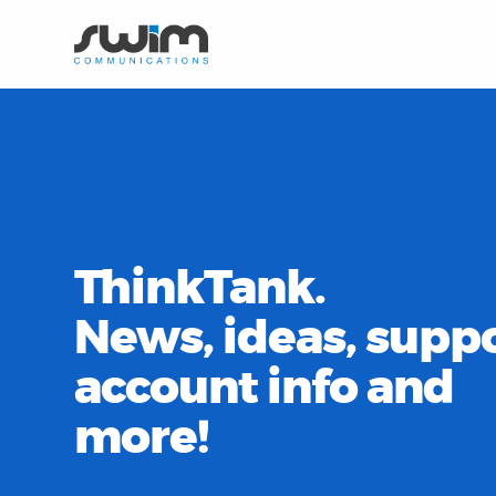
ThinkTank.
News, ideas, suppo
account info and
more!