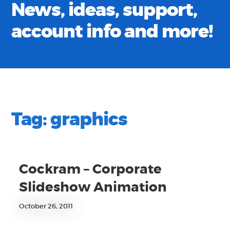
News, ideas, support,
account info and more!
Tag:
graphics
Cockram – Corporate
Slideshow Animation
October 26, 2011