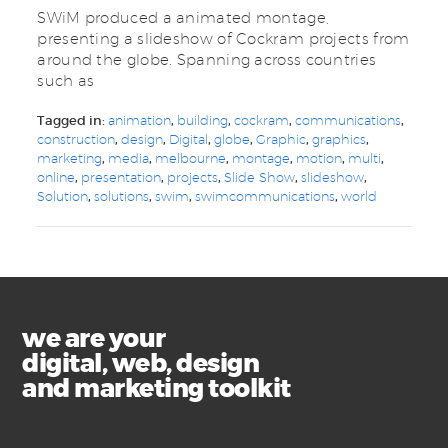
SWiM produced a animated montage,
presenting a slideshow of Cockram projects from
around the globe. Spanning across countries
such as
Tagged in:
animation
,
building
,
cockram
,
communications
,
construction
,
design
,
Digital
,
globe
,
Graphic
,
graphics
,
marketing
,
media
,
melbourne
,
montage
,
motion
,
multi
,
online
,
presentation
,
projects
,
Slide Show
,
slideshow
,
Solution
,
solutions
,
swim
,
swimcommunications
,
world
we are your
digital, web, design
and marketing toolkit