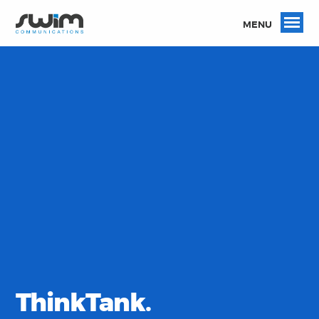
MENU
ThinkTank.