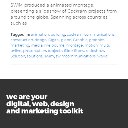
SWiM produced a animated montage,
presenting a slideshow of Cockram projects from
around the globe. Spanning across countries
such as
Tagged in:
animation
,
building
,
cockram
,
communications
,
construction
,
design
,
Digital
,
globe
,
Graphic
,
graphics
,
marketing
,
media
,
melbourne
,
montage
,
motion
,
multi
,
online
,
presentation
,
projects
,
Slide Show
,
slideshow
,
Solution
,
solutions
,
swim
,
swimcommunications
,
world
we are your
digital, web, design
and marketing toolkit