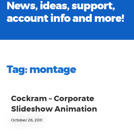
News, ideas, support,
account info and more!
Tag:
montage
Cockram – Corporate
Slideshow Animation
October 26, 2011