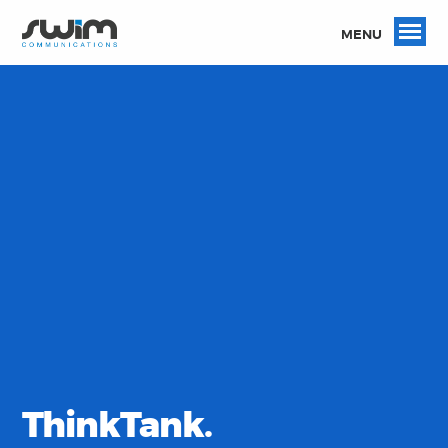
MENU
ThinkTank.