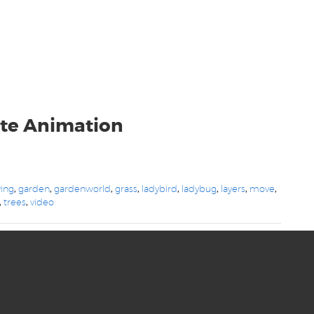
te Animation
ying
,
garden
,
gardenworld
,
grass
,
ladybird
,
ladybug
,
layers
,
move
,
,
trees
,
video