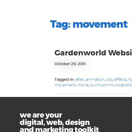
Tag:
movement
Gardenworld Websi
October 20, 2011
Tagged in:
after
,
animation
,
clip
,
effects
,
fl
movement
,
movie
,
swimcommunications
we are your
digital, web, design
and marketing toolkit