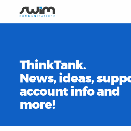
ThinkTank.
News, ideas, suppo
account info and
more!