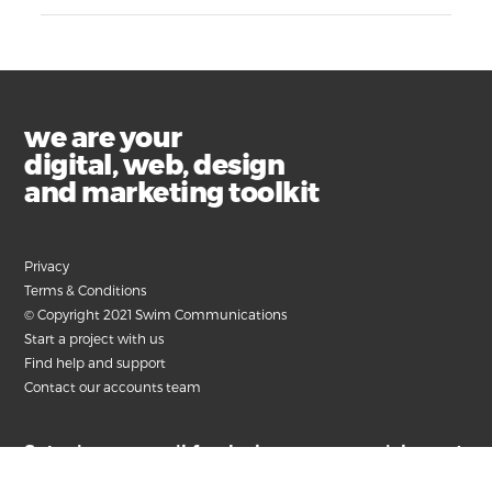
we are your
digital, web, design
and marketing toolkit
Privacy
Terms & Conditions
© Copyright 2021 Swim Communications
Start a project with us
Find help and support
Contact our accounts team
Submit your email for the latest news, articles and
helpful advice.