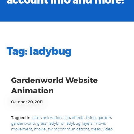
account info and more!
Tag:
ladybug
Gardenworld Website
Animation
October 20, 2011
Tagged in:
after
,
animation
,
clip
,
effects
,
flying
,
garden
,
gardenworld
,
grass
,
ladybird
,
ladybug
,
layers
,
move
,
movement
,
movie
,
swimcommunications
,
trees
,
video