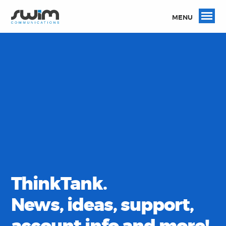
MENU
ThinkTank.
News, ideas, support,