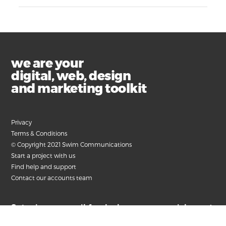
we are your
digital, web, design
and marketing toolkit
Privacy
Terms & Conditions
© Copyright 2021 Swim Communications
Start a project with us
Find help and support
Contact our accounts team
Submit your email for the latest news, articles and
helpful advice.