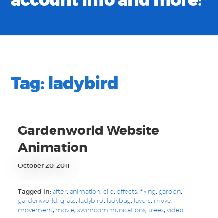
account info and more!
Tag:
ladybird
Gardenworld Website
Animation
October 20, 2011
Tagged in:
after
,
animation
,
clip
,
effects
,
flying
,
garden
,
gardenworld
,
grass
,
ladybird
,
ladybug
,
layers
,
move
,
movement
,
movie
,
swimcommunications
,
trees
,
video