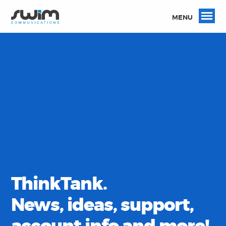
MENU
ThinkTank.
News, ideas, support,