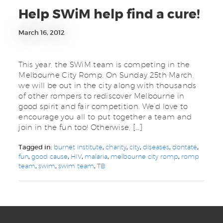
Help SWiM help find a cure!
March 16, 2012
This year, the SWiM team is competing in the
Melbourne City Romp. On Sunday 25th March,
we will be out in the city along with thousands
of other rompers to rediscover Melbourne in
good spirit and fair competition. We’d love to
encourage you all to put together a team and
join in the fun too! Otherwise, […]
Tagged in:
burnet institute
,
charity
,
city
,
diseases
,
dontate
,
fun
,
good cause
,
HIV
,
malaria
,
melbourne city romp
,
romp
team
,
swim
,
swim team
,
TB