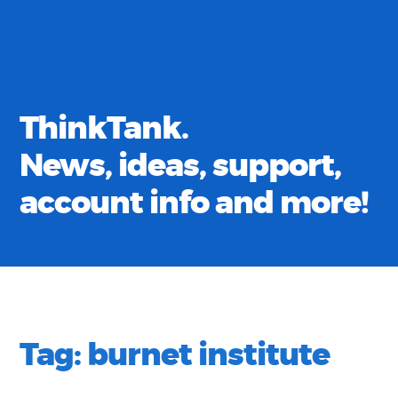
ThinkTank.
News, ideas, support,
account info and more!
Tag:
burnet institute