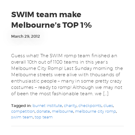
SWIM team make
Melbourne’s TOP 1%
March 29, 2012
Guess what! The SWIM romp team finished an
overall 10th out of 1100 teams in this year’s
Melbourne City Romp! Last Sunday morning, the
Melbourne streets were alive with thousands of
enthusiastic people – many in some pretty crazy
costumes – ready to romp! Although we may not
of been the most fashionable team, we […]
Tagged in:
burnet institute
,
charity
,
checkpoints
,
clues
,
competition
,
donate
,
melbourne
,
melbourne city romp
,
swim team
,
top team