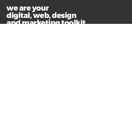
we are your
digital, web, design
and marketing toolkit
Privacy
Terms & Conditions
© Copyright 2021 Swim Communications
Start a project with us
Find help and support
Contact our accounts team
Submit your email for the latest news, articles and
helpful advice.
+61 3 9326 8000
hello@swim.com.au