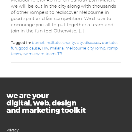
we will be out in the city along with thousands
of other rompers to rediscover Melbourne in
good spirit and fair competition. We’d love to
encourage you all to put together a team and
join in the fun too! Otherwise, […]
Tagged in:
burnet institute
,
charity
,
city
,
diseases
,
dontate
,
fun
,
good cause
,
HIV
,
malaria
,
melbourne city romp
,
romp
team
,
swim
,
swim team
,
TB
we are your
digital, web, design
and marketing toolkit
Privacy