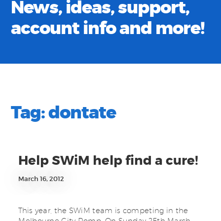
News, ideas, support,
account info and more!
Tag:
dontate
Help SWiM help find a cure!
March 16, 2012
This year, the SWiM team is competing in the
Melbourne City Romp. On Sunday 25th March,