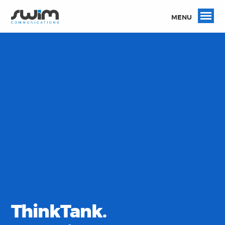
MENU
ThinkTank.