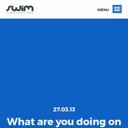
MENU
27.03.13
What are you doing on