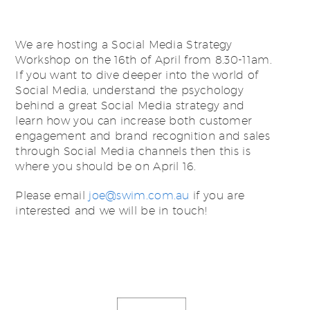
We are hosting a Social Media Strategy
Workshop on the 16th of April from 8.30-11am.
If you want to dive deeper into the world of
Social Media, understand the psychology
behind a great Social Media strategy and
learn how you can increase both customer
engagement and brand recognition and sales
through Social Media channels then this is
where you should be on April 16.
Please email
joe@swim.com.au
if you are
interested and we will be in touch!