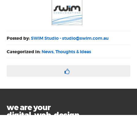
Posted by:
SWiM Studio -
studio@swim.com.au
Categorized in:
News, Thoughts & Ideas
we are your
digital, web, design
and marketing toolkit