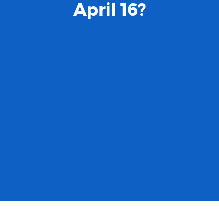
April 16?