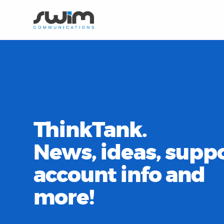
ThinkTank.
News, ideas, suppo
account info and
more!