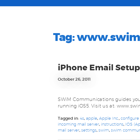
Tag:
www.swim.
iPhone Email Setup
October 26, 2011
SWiM Communications guides you 
running iOS5. Visit us at: www.s
Tagged in:
4s
,
apple
,
Apple Inc.
,
configure
incoming mail server
,
instructions
,
IOS (Ap
mail server
,
settings
,
swim
,
swim communi