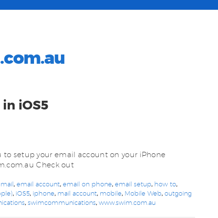
com.au
 in iOS5
to setup your email account on your iPhone
wim.com.au Check out
 mail
,
email account
,
email on phone
,
email setup
,
how to
,
ple)
,
iOS5
,
iphone
,
mail account
,
mobile
,
Mobile Web
,
outgoing
cations
,
swimcommunications
,
www.swim.com.au