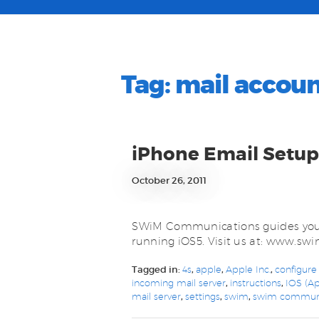
Tag:
mail accou
iPhone Email Setup
October 26, 2011
SWiM Communications guides you 
running iOS5. Visit us at: www.s
Tagged in:
4s
,
apple
,
Apple Inc.
,
configure
incoming mail server
,
instructions
,
IOS (Ap
mail server
,
settings
,
swim
,
swim communi