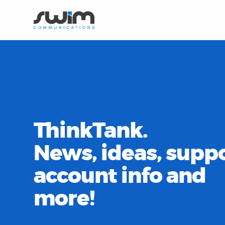
ThinkTank.
News, ideas, suppo
account info and
more!