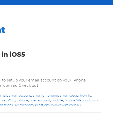
nt
 in iOS5
to setup your email account on your iPhone
wim.com.au Check out
 mail
,
email account
,
email on phone
,
email setup
,
how to
,
ple)
,
iOS5
,
iphone
,
mail account
,
mobile
,
Mobile Web
,
outgoing
cations
,
swimcommunications
,
www.swim.com.au