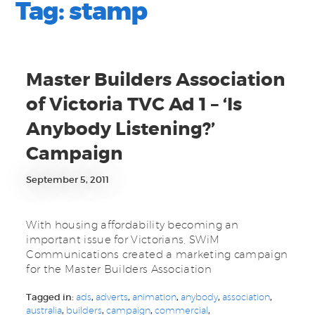
Tag:
stamp
Master Builders Association
of Victoria TVC Ad 1 – ‘Is
Anybody Listening?’
Campaign
September 5, 2011
With housing affordability becoming an
important issue for Victorians, SWiM
Communications created a marketing campaign
for the Master Builders Association
Tagged in:
ads
,
adverts
,
animation
,
anybody
,
association
,
australia
,
builders
,
campaign
,
commercial
,