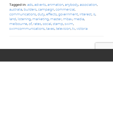
Tagged in:
ads
,
adverts
,
animation
,
anybody
,
association
,
australia
,
builders
,
campaign
,
commercial
,
communications
,
duty
,
effects
,
government
,
interest
,
is
,
land
,
listening
,
marketing
,
master
,
mbav
,
media
,
melbourne
,
of
,
rates
,
social
,
stamp
,
swim
,
swimcommunications
,
taxes
,
television
,
tv
,
victoria
we are your
digital, web, design
and marketing toolkit
Privacy
Terms & Conditions
© Copyright 2021 Swim Communications
Start a project with us