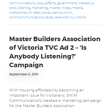
communications
,
duty
,
effects
,
government
,
interest
,
is
,
land
,
listening
,
marketing
,
master
,
mbav
,
media
,
melbourne
,
of
,
rates
,
social
,
stamp
,
swim
,
swimcommunications
,
taxes
,
television
,
tv
,
victoria
Master Builders Association
of Victoria TVC Ad 2 – ‘Is
Anybody Listening?’
Campaign
September 5, 2011
With housing affordability becoming an
important issue for Victorians, SWiM
Communications created a marketing campaign
for the Master Builders Association