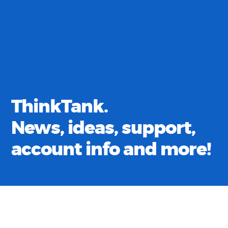
ThinkTank.
News, ideas, support,
account info and more!