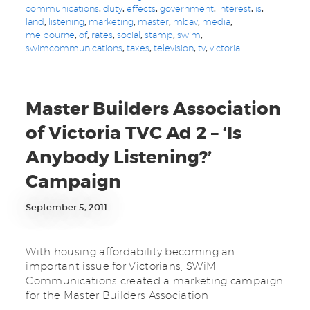
communications
,
duty
,
effects
,
government
,
interest
,
is
,
land
,
listening
,
marketing
,
master
,
mbav
,
media
,
melbourne
,
of
,
rates
,
social
,
stamp
,
swim
,
swimcommunications
,
taxes
,
television
,
tv
,
victoria
Master Builders Association
of Victoria TVC Ad 2 – ‘Is
Anybody Listening?’
Campaign
September 5, 2011
With housing affordability becoming an
important issue for Victorians, SWiM
Communications created a marketing campaign
for the Master Builders Association