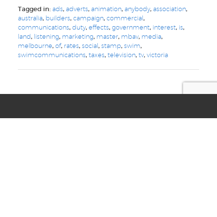
Tagged in:
ads
,
adverts
,
animation
,
anybody
,
association
,
australia
,
builders
,
campaign
,
commercial
,
communications
,
duty
,
effects
,
government
,
interest
,
is
,
land
,
listening
,
marketing
,
master
,
mbav
,
media
,
melbourne
,
of
,
rates
,
social
,
stamp
,
swim
,
swimcommunications
,
taxes
,
television
,
tv
,
victoria
we are your
digital, web, design
and marketing toolkit
Privacy
Terms & Conditions
© Copyright 2021 Swim Communications
Start a project with us