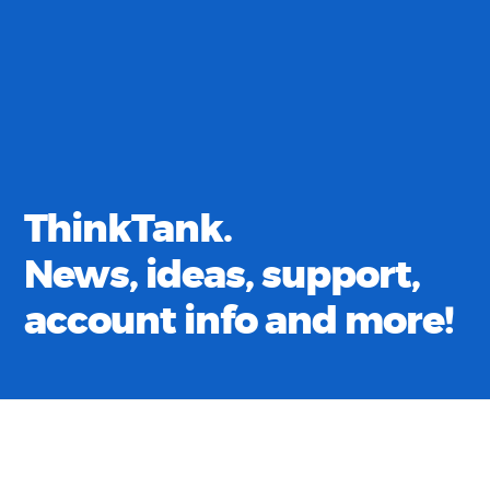
ThinkTank.
News, ideas, support,
account info and more!