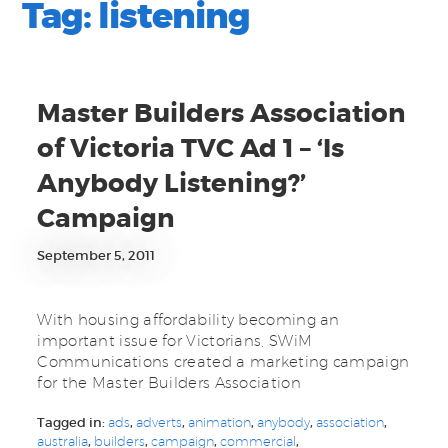
Tag:
listening
Master Builders Association
of Victoria TVC Ad 1 – ‘Is
Anybody Listening?’
Campaign
September 5, 2011
With housing affordability becoming an
important issue for Victorians, SWiM
Communications created a marketing campaign
for the Master Builders Association
Tagged in:
ads
,
adverts
,
animation
,
anybody
,
association
,
australia
,
builders
,
campaign
,
commercial
,