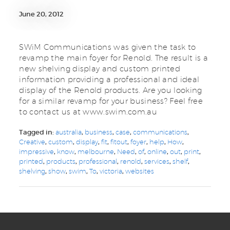
June 20, 2012
SWiM Communications was given the task to
revamp the main foyer for Renold. The result is a
new shelving display and custom printed
information providing a professional and ideal
display of the Renold products. Are you looking
for a similar revamp for your business? Feel free
to contact us at www.swim.com.au
Tagged in:
australia
,
business
,
case
,
communications
,
Creative
,
custom
,
display
,
fit
,
fitout
,
foyer
,
help
,
How
,
impressive
,
know
,
melbourne
,
Need
,
of
,
online
,
out
,
print
,
printed
,
products
,
professional
,
renold
,
services
,
shelf
,
shelving
,
show
,
swim
,
To
,
victoria
,
websites