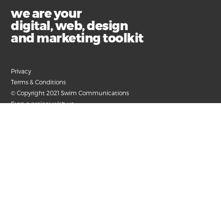
we are your
digital, web, design
and marketing toolkit
Privacy
Terms & Conditions
© Copyright 2021 Swim Communications
Start a project with us
Find help and support
Contact our accounts team
Submit your email for the latest news, articles and
helpful advice.
+61 3 9326 8000
hello@swim.com.au