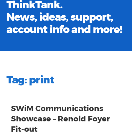
ThinkTank.
News, ideas, support,
account info and more!
Tag:
print
SWiM Communications
Showcase – Renold Foyer
Fit-out