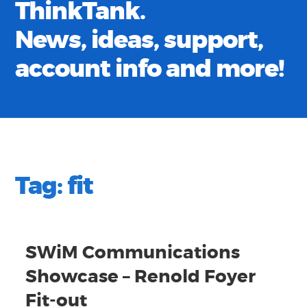
ThinkTank.
News, ideas, support,
account info and more!
Tag:
fit
SWiM Communications
Showcase – Renold Foyer
Fit-out