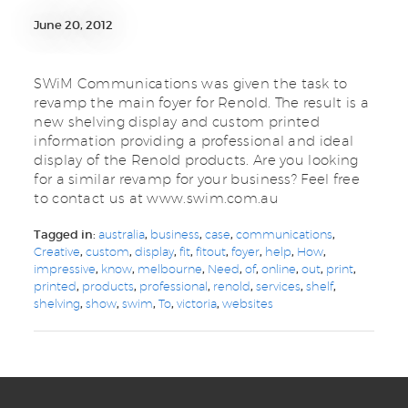
June 20, 2012
SWiM Communications was given the task to
revamp the main foyer for Renold. The result is a
new shelving display and custom printed
information providing a professional and ideal
display of the Renold products. Are you looking
for a similar revamp for your business? Feel free
to contact us at www.swim.com.au
Tagged in:
australia
,
business
,
case
,
communications
,
Creative
,
custom
,
display
,
fit
,
fitout
,
foyer
,
help
,
How
,
impressive
,
know
,
melbourne
,
Need
,
of
,
online
,
out
,
print
,
printed
,
products
,
professional
,
renold
,
services
,
shelf
,
shelving
,
show
,
swim
,
To
,
victoria
,
websites