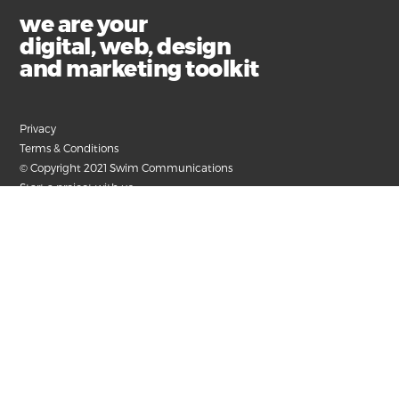
we are your
digital, web, design
and marketing toolkit
Privacy
Terms & Conditions
© Copyright 2021 Swim Communications
Start a project with us
Find help and support
Contact our accounts team
Submit your email for the latest news, articles and
helpful advice.
+61 3 9326 8000
hello@swim.com.au