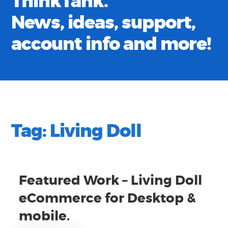
ThinkTank.
News, ideas, support,
account info and more!
Tag:
Living Doll
Featured Work – Living Doll
eCommerce for Desktop &
mobile.