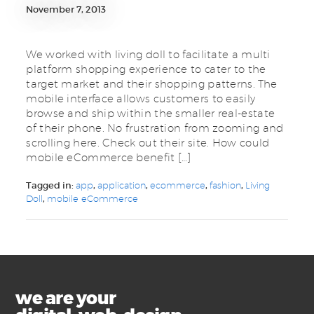
November 7, 2013
We worked with living doll to facilitate a multi
platform shopping experience to cater to the
target market and their shopping patterns. The
mobile interface allows customers to easily
browse and ship within the smaller real-estate
of their phone. No frustration from zooming and
scrolling here. Check out their site. How could
mobile eCommerce benefit […]
Tagged in:
app
,
application
,
ecommerce
,
fashion
,
Living
Doll
,
mobile eCommerce
we are your