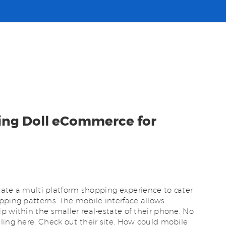
ving Doll eCommerce for
itate a multi platform shopping experience to cater
pping patterns. The mobile interface allows
p within the smaller real-estate of their phone. No
ling here. Check out their site. How could mobile