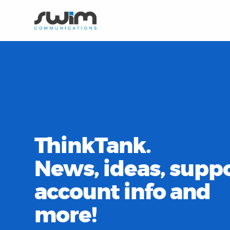
ThinkTank.
News, ideas, suppo
account info and
more!