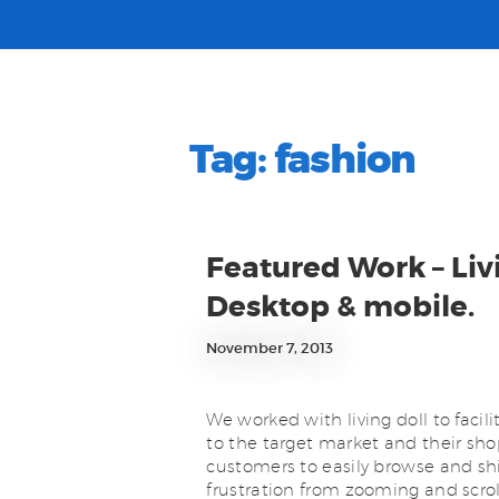
Tag:
fashion
Featured Work – Li
Desktop & mobile.
November 7, 2013
We worked with living doll to facil
to the target market and their sho
customers to easily browse and shi
frustration from zooming and scrol