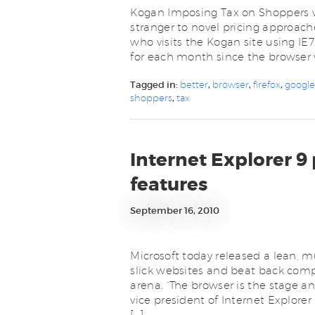
Kogan Imposing Tax on Shoppers wh
stranger to novel pricing approach
who visits the Kogan site using IE7
for each month since the browser 
Tagged in:
better
,
browser
,
firefox
,
googl
shoppers
,
tax
Internet Explorer 9
features
September 16, 2010
Microsoft today released a lean, m
slick websites and beat back comp
arena. “The browser is the stage an
vice president of Internet Explore
[…]