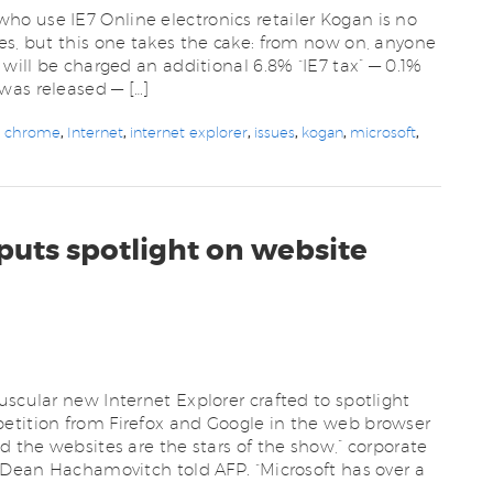
o use IE7 Online electronics retailer Kogan is no
es, but this one takes the cake: from now on, anyone
 will be charged an additional 6.8% “IE7 tax” — 0.1%
was released — […]
e chrome
,
Internet
,
internet explorer
,
issues
,
kogan
,
microsoft
,
 puts spotlight on website
uscular new Internet Explorer crafted to spotlight
etition from Firefox and Google in the web browser
d the websites are the stars of the show,” corporate
r Dean Hachamovitch told AFP. “Microsoft has over a