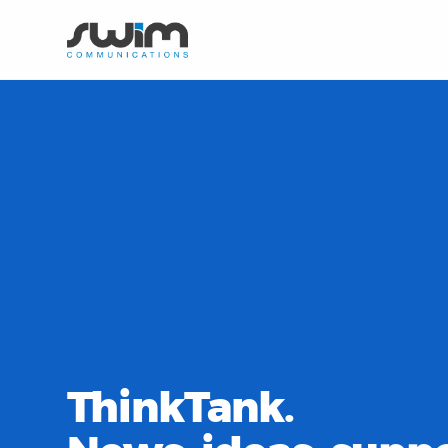
ThinkTank.