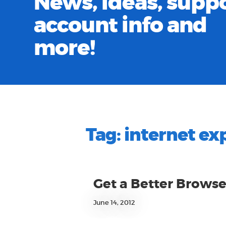
News, ideas, suppo
account info and
more!
Tag:
internet ex
Get a Better Browse
June 14, 2012