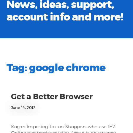
News, ideas, support,
account info and more!
Tag:
google chrome
Get a Better Browser
June 14, 2012
Kogan Imposing Tax on Shoppers who use IE7
Online electronics retailer Kogan is no stranger