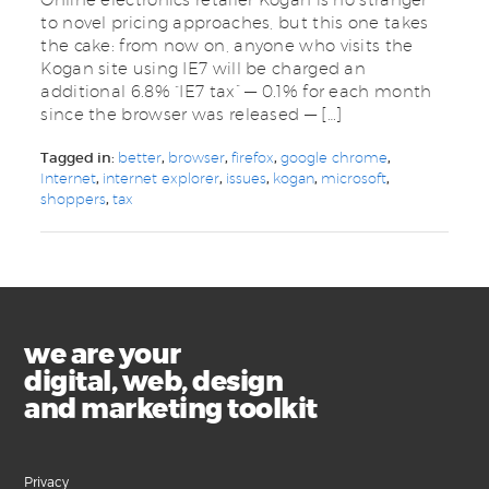
to novel pricing approaches, but this one takes
the cake: from now on, anyone who visits the
Kogan site using IE7 will be charged an
additional 6.8% “IE7 tax” — 0.1% for each month
since the browser was released — […]
Tagged in:
better
,
browser
,
firefox
,
google chrome
,
Internet
,
internet explorer
,
issues
,
kogan
,
microsoft
,
shoppers
,
tax
we are your
digital, web, design
and marketing toolkit
Privacy