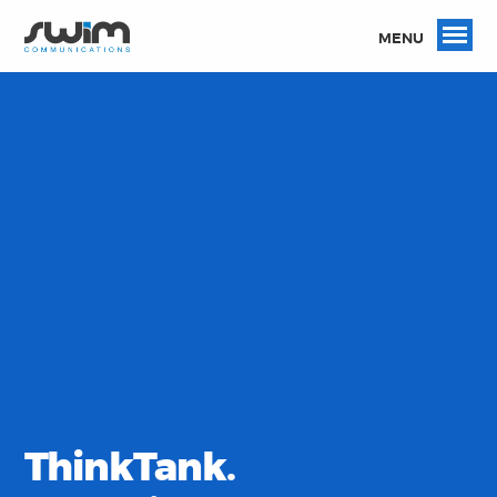
MENU
ThinkTank.