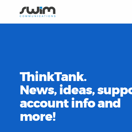
ThinkTank.
News, ideas, suppo
account info and
more!