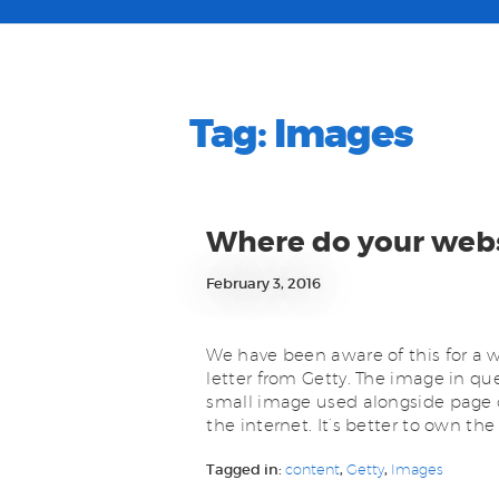
Tag:
Images
Where do your web
February 3, 2016
We have been aware of this for a wh
letter from Getty. The image in qu
small image used alongside page 
the internet. It’s better to own th
Tagged in:
content
,
Getty
,
Images