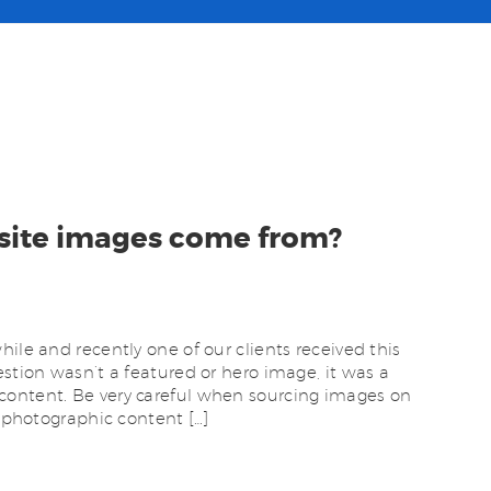
site images come from?
ile and recently one of our clients received this
estion wasn’t a featured or hero image, it was a
content. Be very careful when sourcing images on
e photographic content […]