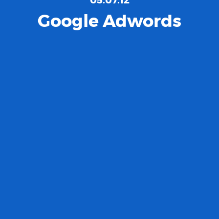
Google Adwords