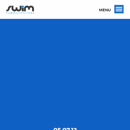
MENU
05.07.12