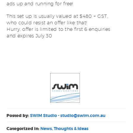
ads up and running for free!
This set up is usually valued at $480 + GST,
who could resist an offer like that!
Hurry, offer is limited to the first 6 enquiries
and expires July 30
Posted by:
SWiM Studio -
studio@swim.com.au
Categorized in:
News, Thoughts & Ideas