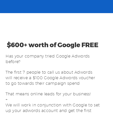
$600+ worth of Google FREE
Has your company tried Google Adwords
before?
The first 7 people to call us about Adwords
will receive a $100 Google Adwords voucher
to go towards their campaign spend
That means online leads for your business!
+
We will work in conjunction with Google to set
up your adwords account and get the first