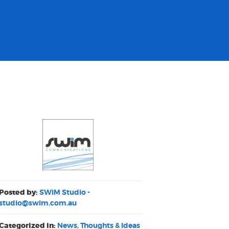
Posted by:
SWiM Studio -
studio@swim.com.au
Categorized in:
News, Thoughts & Ideas