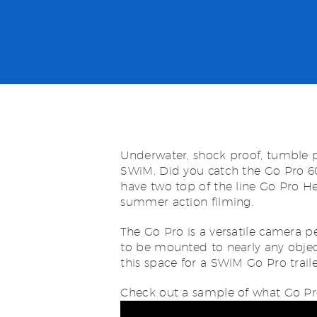
Underwater, shock proof, tumble p
SWiM. Did you catch the Go Pro 6
have two top of the line Go Pro H
summer action filming.
The Go Pro is a versatile camera pe
to be mounted to nearly any objec
this space for a SWiM Go Pro traile
Check out a sample of what Go Pr