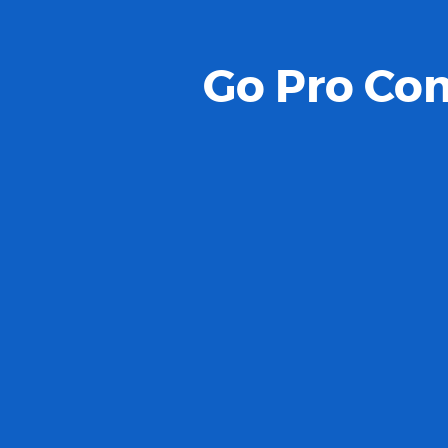
Go Pro Com