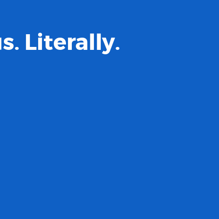
 Literally.