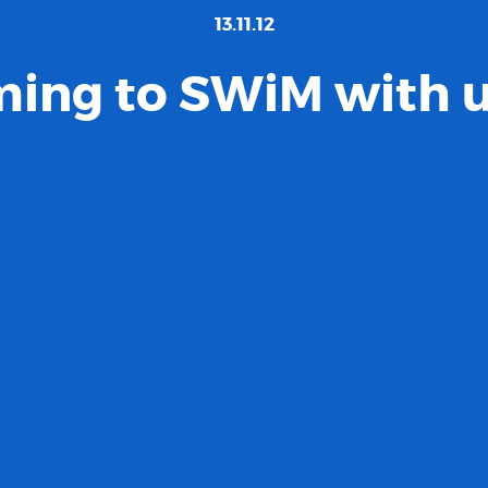
13.11.12
ing to SWiM with us.