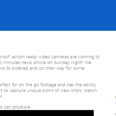
roof, action ready video cameras are coming to
0 minutes news article on Sunday night? We
ero 3s ordered and on their way for some
rfect for on the go footage and has the ability
t to capture unique point of view shots. Watch
r.
o can produce: