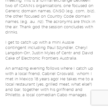
meeting. This is a formal exchange between
two of ICANN’s organisations, one focused on
Generic domain names, GNSO (e.g. .com, .biz),
the other focused on Country Code domain
names, (e.g. .au. .nz). The acronyms are thick in
the air. Thank god the session concludes with
drinks.
I get to catch up with a mini Aussie
contingent including Paul Szyndler, Cheryl
Langdon-Orr, Justin Myles of Centr and David
Cake of Electronic Frontiers Australia.
An amazing evening follows where I catch up
with a local friend, Gabriel Grosvald, whom I
met in Mexico 18 years ago! He takes me to a
local restaurant (yes, grilled meat, what else?)
and bar, together with his girlfriend and
Philetto, a local comedian Gabo manages.