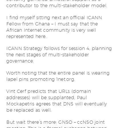
contributor to the multi-stakeholder model.
I find myself sitting next an official ICANN
Fellow from Ghana – I must say that the
African Internet community is very well
represented here.
ICANN Strategy follows for session 4, planning
the next stages of multi-stakeholder
governance.
Worth noting that the entire panel is wearing
lapel pins promoting 1net.org.
Vint Cerf predicts that URLs (domain
addresses) will be supplanted, Paul
Mockapetris agrees that DNS will eventually
be replaced as well.
But wait there’s more: GNSO – ccNSO joint