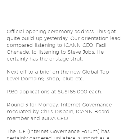
Official opening ceremony address. This got
quite build up yesterday. Our orientation lead
compared listening to ICANN CEO, Fadi
Chehade, to listening to Steve Jobs. He
certainly has the onstage strut.
Next off to a brief on the new Global Top
Level Domains; .shop, .club etc.
1930 applications at $US185,000 each.
Round 3 for Monday, Internet Governance
mediated by Chris Dispain, ICANN Board
member and auDA CEO.
The IGF (Internet Governance Forum) has
certainly garnered unilateral support as a