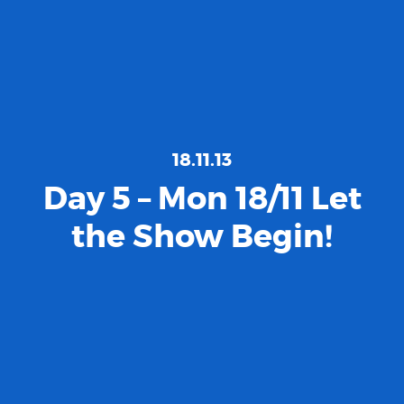
18.11.13
Day 5 – Mon 18/11 Let
the Show Begin!